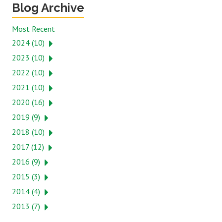
Blog Archive
Most Recent
2024 (10)
2023 (10)
2022 (10)
2021 (10)
2020 (16)
2019 (9)
2018 (10)
2017 (12)
2016 (9)
2015 (3)
2014 (4)
2013 (7)