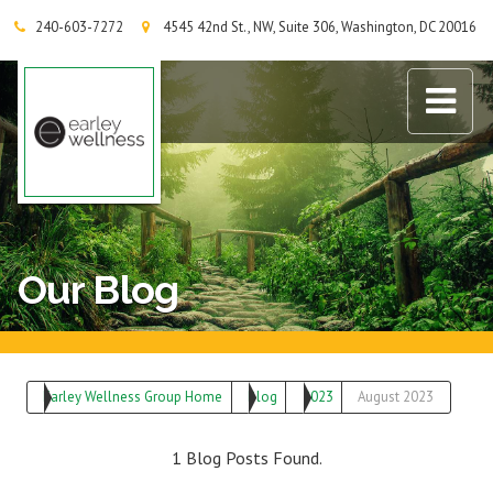
240-603-7272
4545 42nd St., NW, Suite 306, Washington, DC 20016
Earley Wellness Group
Our Blog
Earley Wellness Group Home
Blog
2023
August 2023
1 Blog Posts Found.