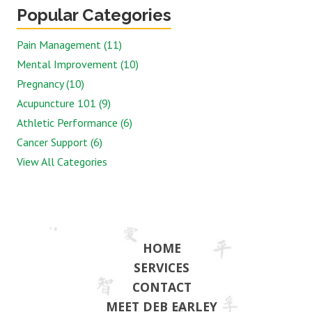
Popular Categories
Pain Management (11)
Mental Improvement (10)
Pregnancy (10)
Acupuncture 101 (9)
Athletic Performance (6)
Cancer Support (6)
View All Categories
HOME
SERVICES
CONTACT
MEET DEB EARLEY