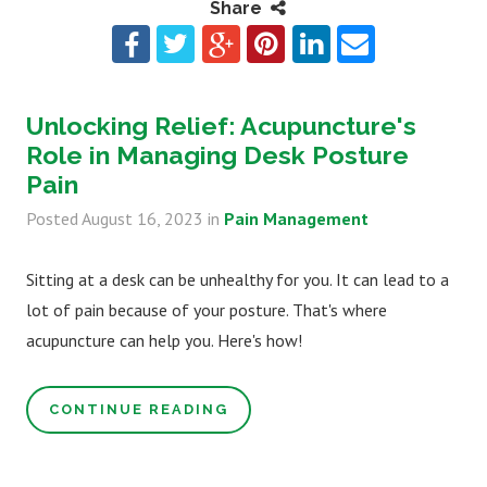
Share
Unlocking Relief: Acupuncture's
Role in Managing Desk Posture
Pain
Posted
August 16, 2023
in
Pain Management
Sitting at a desk can be unhealthy for you. It can lead to a
lot of pain because of your posture. That's where
acupuncture can help you. Here's how!
CONTINUE READING