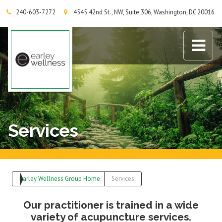
240-603-7272
4545 42nd St., NW, Suite 306, Washington, DC 20016
Earley Wellness Group
Services
Earley Wellness Group Home
Services
Our practitioner is trained in a wide
variety of acupuncture services.