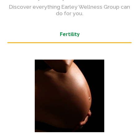
Discover everything Earley Wellness Group can
do for you.
Fertility