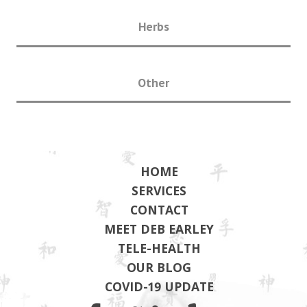
Herbs
Other
HOME
SERVICES
CONTACT
MEET DEB EARLEY
TELE-HEALTH
OUR BLOG
COVID-19 UPDATE