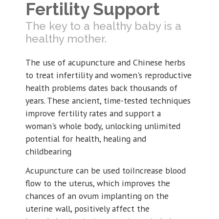
Fertility Support
The key to a healthy baby is a
healthy mother.
The use of acupuncture and Chinese herbs
to treat infertility and women's reproductive
health problems dates back thousands of
years. These ancient, time-tested techniques
improve fertility rates and support a
woman's whole body, unlocking unlimited
potential for health, healing and
childbearing
Acupuncture can be used toiIncrease blood
flow to the uterus, which improves the
chances of an ovum implanting on the
uterine wall, positively affect the