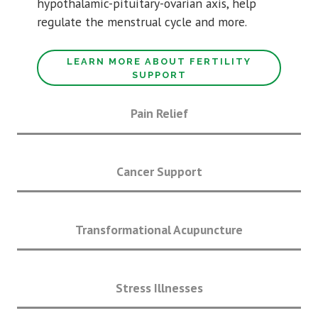
hypothalamic-pituitary-ovarian axis, help
regulate the menstrual cycle and more.
LEARN MORE ABOUT FERTILITY
SUPPORT
Pain Relief
Cancer Support
Transformational Acupuncture
Stress Illnesses