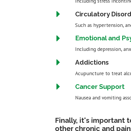
Including stress incontin
Circulatory Disor
Such as hypertension, an
Emotional and Ps
Including depression, anx
Addictions
Acupuncture to treat alc
Cancer Support
Nausea and vomiting asso
Finally, it's important
other chronic and pain