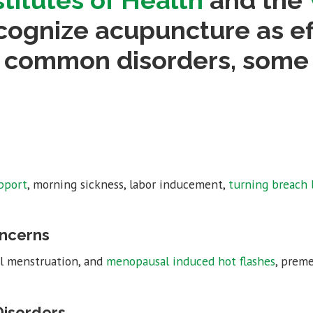
stitutes of Health
and the
ognize acupuncture as eff
3 common disorders, some
pport
, morning sickness, labor inducement,
turning breach 
ncerns
ful menstruation, and
menopausal induced hot flashes
, prem
isorders