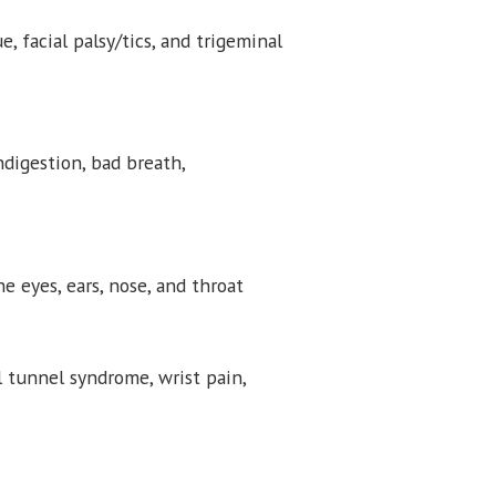
ue, facial palsy/tics, and trigeminal
indigestion, bad breath,
 eyes, ears, nose, and throat
al tunnel syndrome, wrist pain,