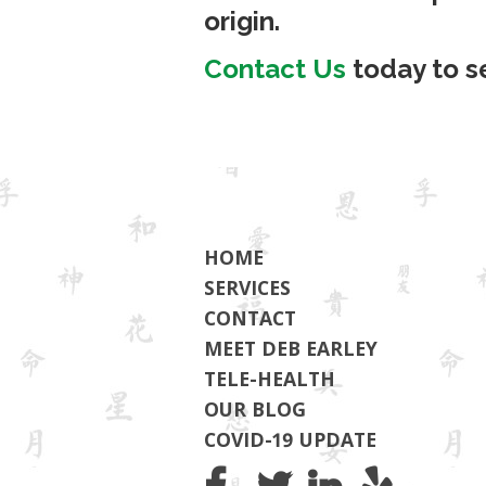
origin.
Contact Us
today to s
HOME
SERVICES
CONTACT
MEET DEB EARLEY
TELE-HEALTH
OUR BLOG
COVID-19 UPDATE