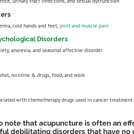
ence, urinary tract infections, and sexual dysfunction
ders
emia, cold hands and feet,
joint and muscle pain
ychological Disorders
iety, anorexia, and seasonal affective disorder
ohol, nicotine & drugs, food, and work
ciated with chemotherapy drugs used in cancer treatment.
 to note that acupuncture is often an ef
ful debilitating disorders that have no 