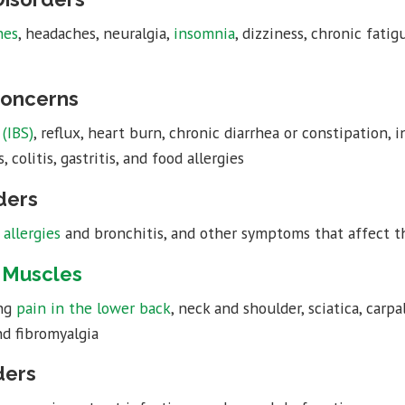
hes
, headaches, neuralgia,
insomnia
, dizziness, chronic fatig
Concerns
(IBS)
, reflux, heart burn, chronic diarrhea or constipation, 
 colitis, gastritis, and food allergies
ders
,
allergies
and bronchitis, and other symptoms that affect the
e Muscles
ing
pain in the lower back
, neck and shoulder, sciatica, carp
nd fibromyalgia
ders