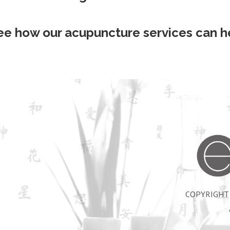
ee how our acupuncture services can he
COPYRIGHT