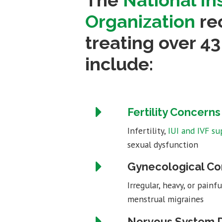
The
National In
Organization
rec
treating over 4
include:
Fertility Concerns
Infertility,
IUI and IVF su
sexual dysfunction
Gynecological Co
Irregular, heavy, or pain
menstrual migraines
Nervous System D