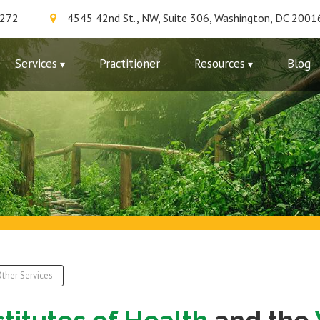
7272
4545 42nd St., NW, Suite 306, Washington, DC 2001
Services
Practitioner
Resources
Blog
ther Services