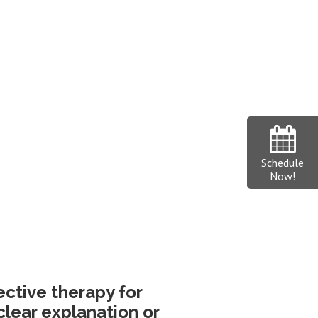
Schedule
Now!
fective therapy for
clear explanation or