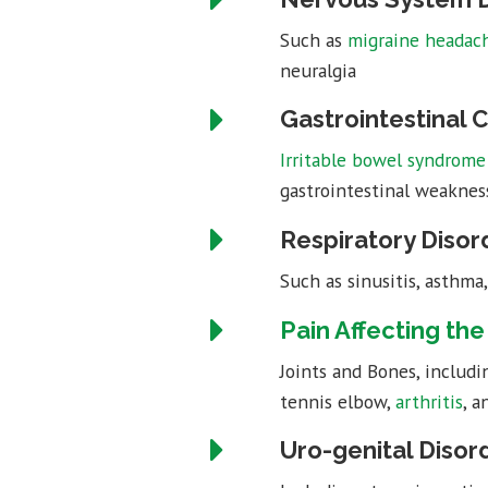
Such as
migraine headac
neuralgia
Gastrointestinal 
Irritable bowel syndrome 
gastrointestinal weakness,
Respiratory Disor
Such as sinusitis, asthma
Pain Affecting th
Joints and Bones, includ
tennis elbow,
arthritis
, a
Uro-genital Disor