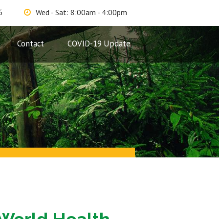
6
Wed - Sat: 8:00am - 4:00pm
Contact
COVID-19 Update