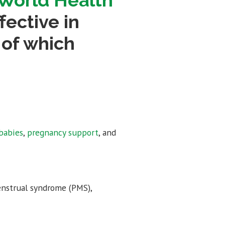
World Health
ective in
 of which
babies
,
pregnancy support
, and
enstrual syndrome (PMS),