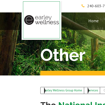
240-603-
Earley Wellness Group
Home
Other
Earley Wellness Group Home
Services
O