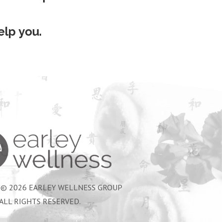
lp you.
Earley Wellness Group
 © 2026 EARLEY WELLNESS GROUP
ALL RIGHTS RESERVED.