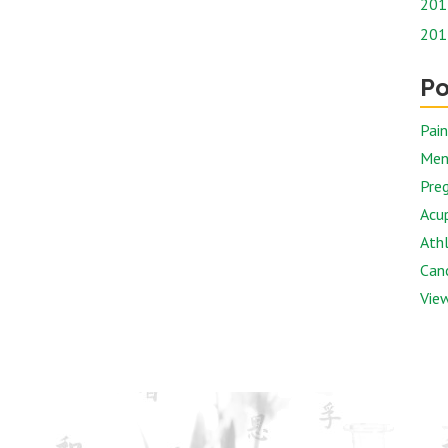
201
201
Po
Pai
Men
Preg
Acu
Athl
Canc
View