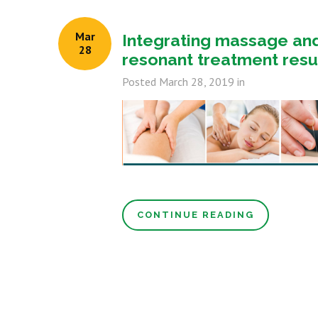
Mar
Integrating massage an
28
resonant treatment resu
Posted
March 28, 2019
in
CONTINUE READING