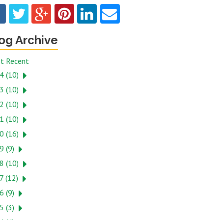
og Archive
t Recent
4 (10)
3 (10)
2 (10)
1 (10)
0 (16)
9 (9)
8 (10)
7 (12)
6 (9)
5 (3)