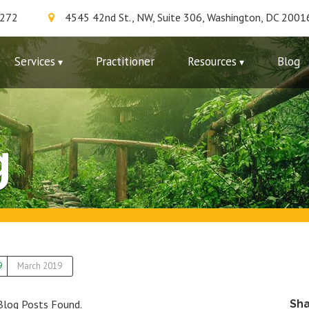
7272
4545 42nd St., NW, Suite 306, Washington, DC 2001
Services
Practitioner
Resources
Blog
g
9
March 2019
Blog Posts Found.
Sh