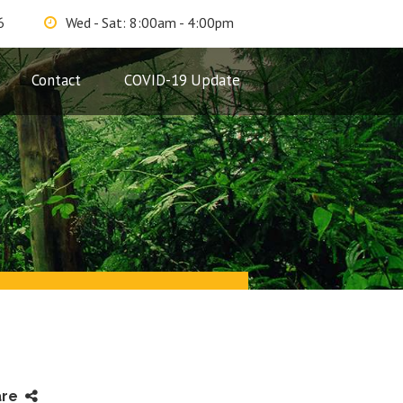
6
Wed - Sat: 8:00am - 4:00pm
Contact
COVID-19 Update
are