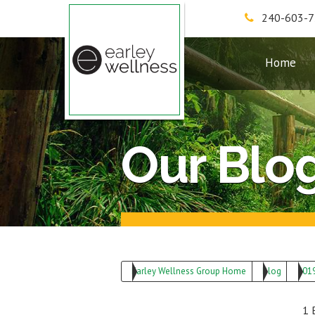
240-603-
Earley Wellness Group
Home
Our Blo
Earley Wellness Group Home
Blog
201
1 