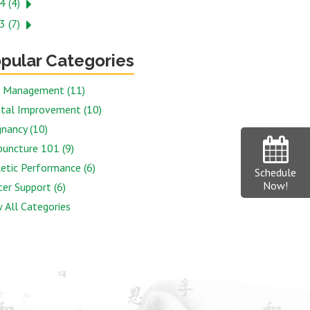
4 (4)
3 (7)
pular Categories
n Management (11)
tal Improvement (10)
nancy (10)
puncture 101 (9)
etic Performance (6)
Schedule
Now!
er Support (6)
 All Categories