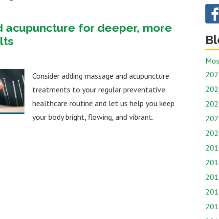
d acupuncture for deeper, more
Bl
lts
Mos
202
Consider adding massage and acupuncture
202
treatments to your regular preventative
healthcare routine and let us help you keep
202
your body bright, flowing, and vibrant.
202
202
201
201
201
201
201