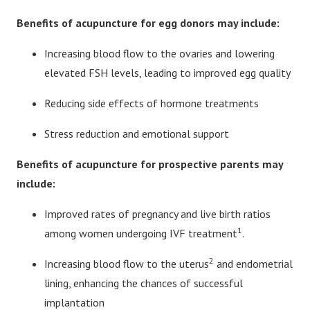
Benefits of acupuncture for egg donors may include:
Increasing blood flow to the ovaries and lowering
elevated FSH levels, leading to improved egg quality
Reducing side effects of hormone treatments
Stress reduction and emotional support
Benefits of acupuncture for
prospective parents may
include:
Improved rates of pregnancy and live birth ratios
1
among women undergoing IVF treatment
.
2
Increasing blood flow to the uterus
and endometrial
lining, enhancing the chances of successful
implantation