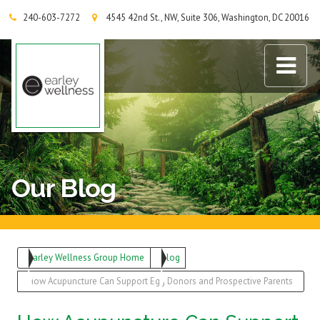
240-603-7272
4545 42nd St., NW, Suite 306, Washington, DC 20016
Earley Wellness Group
Our Blog
Earley Wellness Group Home
Blog
How Acupuncture Can Support Egg Donors and Prospective Parents