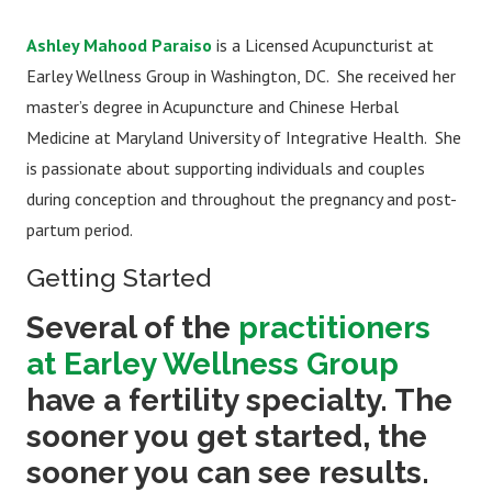
Ashley Mahood Paraiso
is a Licensed Acupuncturist at
Earley Wellness Group in Washington, DC. She received her
master’s degree in Acupuncture and Chinese Herbal
Medicine at Maryland University of Integrative Health. She
is passionate about supporting individuals and couples
during conception and throughout the pregnancy and post-
partum period.
Getting Started
Several of the
practitioners
at Earley Wellness Group
have a fertility specialty. The
sooner you get started, the
sooner you can see results.