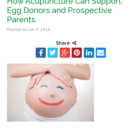
How Acupuncture Can Support
Egg Donors and Prospective
Parents
Posted on
Jun 9, 2016
Share