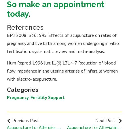
So make an appointment
today
.
References
BMJ 2008; 336: 545. Effects of acupuncture on rates of
pregnancy and live birth among women undergoing in vitro
fertilisation: systematic review and meta-analysis.
Hum Reprod. 1996 Jun;11(6):1314-7. Reduction of blood
flow impedance in the uterine arteries of infertile women
with electro-acupuncture.
Categories
Pregnancy
Fertility Support
Previous Post:
Next Post:
Acupuncture for Allergies, Dupont Circle
Acupuncture for Alleviating Arthritis Pain