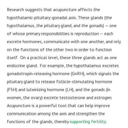
Research suggests that acupuncture affects the
hypothalamic-pituitary-gonadal axis. These glands (the
hypothalamus, the pituitary gland, and the gonads) — one
of whose primary responsibilities is reproduction — each
excrete hormones, communicate with one another, and rely
on the functions of the other two in order to function
itself. On a practical level, these three glands act as one
endocrine gland. For example, the hypothalamus excretes
gonadotropin-releasing hormone (GnRH), which signals the
pituitary gland to release follicle-stimulating hormone
(FSH) and luteinizing hormone (LH), and the gonads (in
women, the ovary) excrete testosterone and estrogen.
Acupuncture is a powerful tool that can help improve
communication among the axis and strengthen the
functions of the glands, thereby
supporting fertility
.