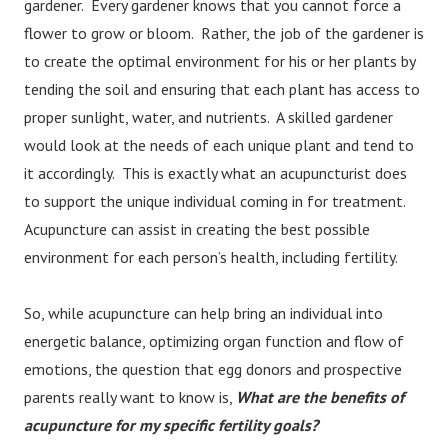
gardener. Every gardener knows that you cannot force a
flower to grow or bloom. Rather, the job of the gardener is
to create the optimal environment for his or her plants by
tending the soil and ensuring that each plant has access to
proper sunlight, water, and nutrients. A skilled gardener
would look at the needs of each unique plant and tend to
it accordingly. This is exactly what an acupuncturist does
to support the unique individual coming in for treatment.
Acupuncture can assist in creating the best possible
environment for each person’s health, including fertility.
So, while acupuncture can help bring an individual into
energetic balance, optimizing organ function and flow of
emotions, the question that egg donors and prospective
parents really want to know is,
What are the benefits of
acupuncture for my specific fertility goals?