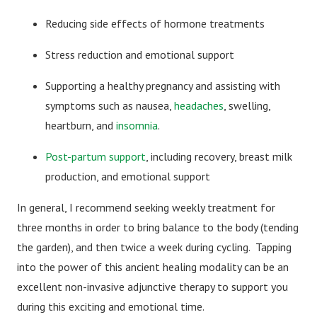
Reducing side effects of hormone treatments
Stress reduction and emotional support
Supporting a healthy pregnancy and assisting with
symptoms such as nausea,
headaches
, swelling,
heartburn, and
insomnia
.
Post-partum support
, including recovery, breast milk
production, and emotional support
In general, I recommend seeking weekly treatment for
three months in order to bring balance to the body (tending
the garden), and then twice a week during cycling. Tapping
into the power of this ancient healing modality can be an
excellent non-invasive adjunctive therapy to support you
during this exciting and emotional time.