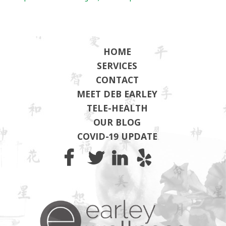
HOME
SERVICES
CONTACT
MEET DEB EARLEY
TELE-HEALTH
OUR BLOG
COVID-19 UPDATE
Earley Wel