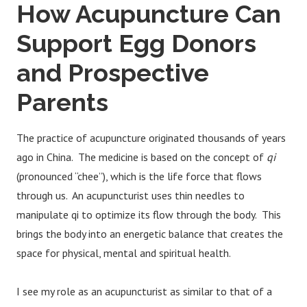
How Acupuncture Can
Support Egg Donors
and Prospective
Parents
The practice of acupuncture originated thousands of years
ago in China. The medicine is based on the concept of
qi
(pronounced “chee”), which is the life force that flows
through us. An acupuncturist uses thin needles to
manipulate qi to optimize its flow through the body. This
brings the body into an energetic balance that creates the
space for physical, mental and spiritual health.
I see my role as an acupuncturist as similar to that of a