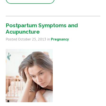
Postpartum Symptoms and
Acupuncture
Posted
October 25, 2013
in
Pregnancy