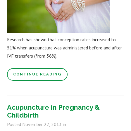
Research has shown that conception rates increased to
51% when acupuncture was administered before and after
IVF transfers (from 36%).
CONTINUE READING
Acupuncture in Pregnancy &
Childbirth
Posted
November 22, 2013
in