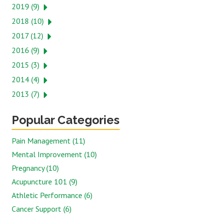
2019 (9)
2018 (10)
2017 (12)
2016 (9)
2015 (3)
2014 (4)
2013 (7)
Popular Categories
Pain Management (11)
Mental Improvement (10)
Pregnancy (10)
Acupuncture 101 (9)
Athletic Performance (6)
Cancer Support (6)