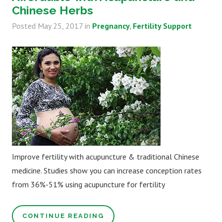
Chinese Herbs
Posted
May 25, 2017
in
Pregnancy
Fertility Support
Improve fertility with acupuncture & traditional Chinese
medicine. Studies show you can increase conception rates
from 36%-51% using acupuncture for fertility
CONTINUE READING