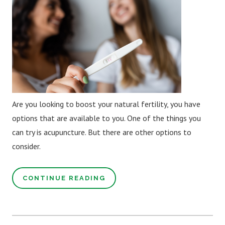
Are you looking to boost your natural fertility, you have
options that are available to you. One of the things you
can try is acupuncture. But there are other options to
consider.
CONTINUE READING