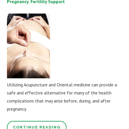
Pregnancy
Fertility Support
Utilizing Acupuncture and Oriental medicine can provide a
safe and effective alternative for many of the health
complications that may arise before, during, and after
pregnancy.
CONTINUE READING