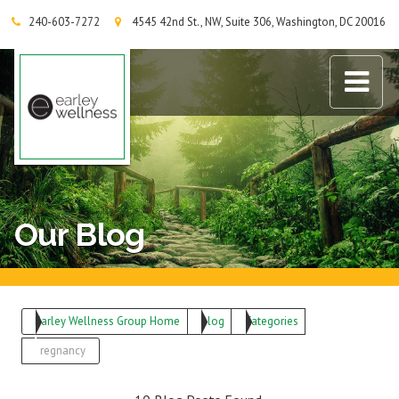
240-603-7272
4545 42nd St., NW, Suite 306, Washington, DC 20016
Earley Wellness Group
Our Blog
Earley Wellness Group Home
Blog
Categories
Pregnancy