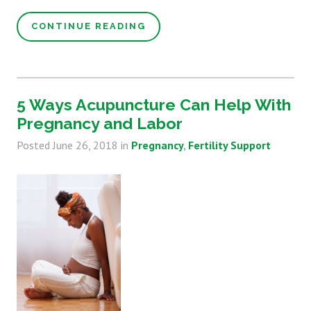
CONTINUE READING
5 Ways Acupuncture Can Help With
Pregnancy and Labor
Posted
June 26, 2018
in
Pregnancy
Fertility Support