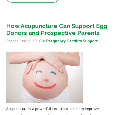
How Acupuncture Can Support Egg
Donors and Prospective Parents
Posted
June 9, 2016
in
Pregnancy
Fertility Support
Acupuncture is a powerful tool that can help improve