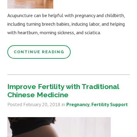
Acupuncture can be helpful with pregnancy and childbirth,
including turning breech babies, inducing labor, and helping
with heartburn, morning sickness, and sciatica.
CONTINUE READING
Improve Fertility with Traditional
Chinese Medicine
Posted
February 20, 2018
in
Pregnancy
Fertility Support