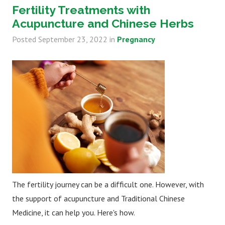
Fertility Treatments with
Acupuncture and Chinese Herbs
Posted
September 23, 2022
in
Pregnancy
The fertility journey can be a difficult one. However, with
the support of acupuncture and Traditional Chinese
Medicine, it can help you. Here's how.