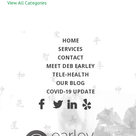
View All Categories
HOME
SERVICES
CONTACT
MEET DEB EARLEY
TELE-HEALTH
OUR BLOG
COVID-19 UPDATE
Earley Wel