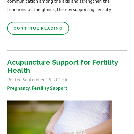
communication among the axis and strengthen the
functions of the glands, thereby supporting fertility.
CONTINUE READING
Acupuncture Support for Fertility
Health
Posted
September 16, 2014
in
Pregnancy
Fertility Support