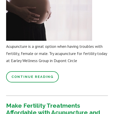
Acupuncture is a great option when having troubles with
fertility, female or male. Try acupuncture for fertility today
at Earley Wellness Group in Dupont Circle
CONTINUE READING
Make Fertility Treatments
Affordable with Acupuncture and