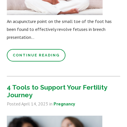
An acupuncture point on the small toe of the foot has
been found to effectively revolve fetuses in breech
presentation...
CONTINUE READING
4 Tools to Support Your Fertility
Journey
Posted
April 14, 2023
in
Pregnancy