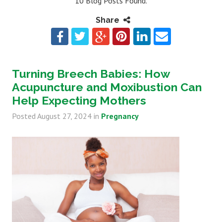
10 Blog Posts Found.
Share
Turning Breech Babies: How
Acupuncture and Moxibustion Can
Help Expecting Mothers
Posted
August 27, 2024
in
Pregnancy