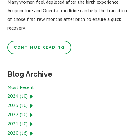
Many women feel depleted after the birth experience.
Acupuncture and Oriental medicine can help the transition
of those first few months after birth to ensure a quick
recovery.
CONTINUE READING
Blog Archive
Most Recent
2024 (10)
2023 (10)
2022 (10)
2021 (10)
2020 (16)