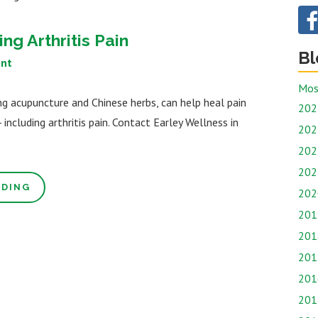
ng Arthritis Pain
Bl
nt
Mos
ng acupuncture and Chinese herbs, can help heal pain
202
including arthritis pain. Contact Earley Wellness in
202
202
202
ADING
202
201
201
201
201
201