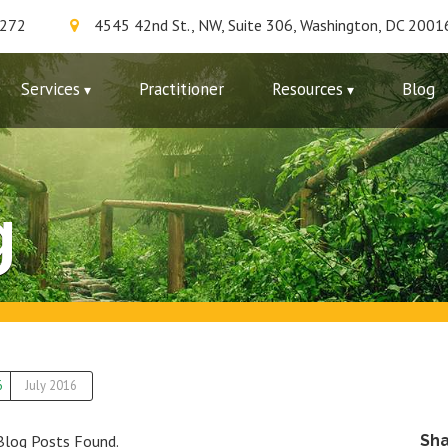
7272
4545 42nd St., NW, Suite 306, Washington, DC 2001
Services
Practitioner
Resources
Blog
g
6
July 2016
Blog Posts Found.
Sh