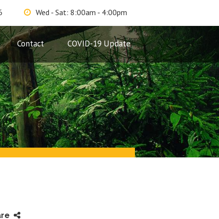
6
Wed - Sat: 8:00am - 4:00pm
Contact
COVID-19 Update
are