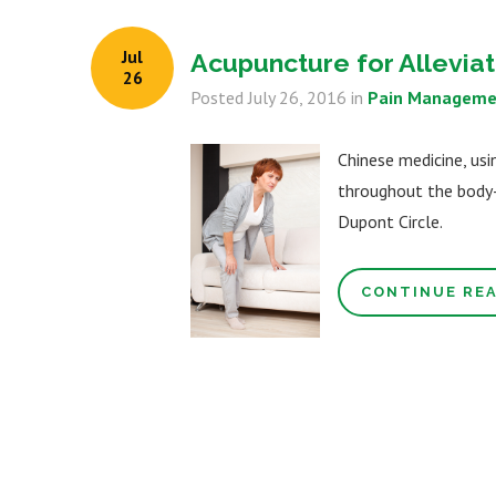
Jul
Acupuncture for Alleviati
26
Posted
July 26, 2016
in
Pain Manageme
Chinese medicine, usi
throughout the body- 
Dupont Circle.
CONTINUE RE