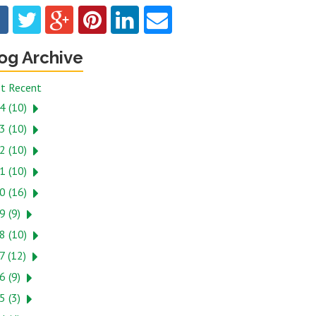
og Archive
t Recent
4 (10)
3 (10)
2 (10)
1 (10)
0 (16)
9 (9)
8 (10)
7 (12)
6 (9)
5 (3)