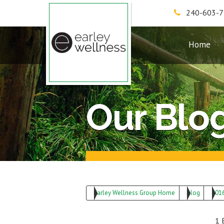
240-603-
Earley Wellness Group
Home
Our Blo
Earley Wellness Group Home
Blog
201
1 