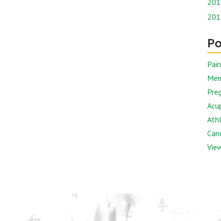
201
201
Po
Pai
Men
Preg
Acu
Athl
Canc
View