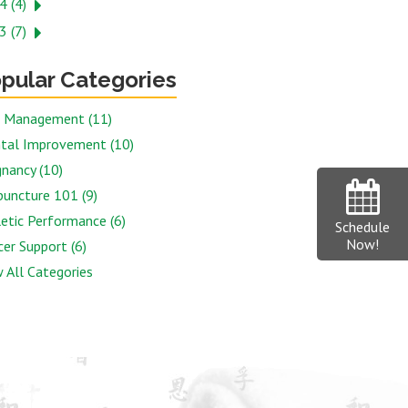
4 (4)
3 (7)
pular Categories
n Management (11)
tal Improvement (10)
nancy (10)
puncture 101 (9)
etic Performance (6)
Schedule
Now!
er Support (6)
 All Categories