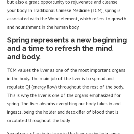
but also a great opportunity to rejuvenate and cleanse
your body. In Traditional Chinese Medicine (TCM), spring is
associated with the Wood element, which refers to growth
and nourishment in the human body.
Spring represents a new beginning
and a time to refresh the mind
and body.
TCM values the liver as one of the most important organs
in the body. The main job of the liver is to spread and
regulate QI (energy flow) throughout the rest of the body.
This is why the liver is one of the organs emphasized for
spring. The liver absorbs everything our body takes in and
ingests, being the holder and detoxifier of blood that is
circulated throughout the body.
Symptoms of an imbalance in the liver can include anger,