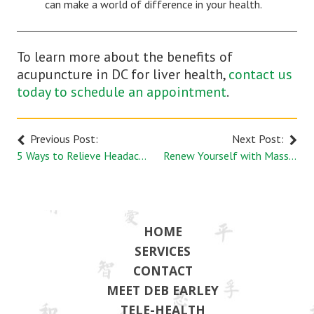
can make a world of difference in your health.
To learn more about the benefits of
acupuncture in DC for liver health,
contact us
today to schedule an appointment
.
Previous Post:
Next Post:
5 Ways to Relieve Headaches Naturally
Renew Yourself with Massage Therapy
HOME
SERVICES
CONTACT
MEET DEB EARLEY
TELE-HEALTH