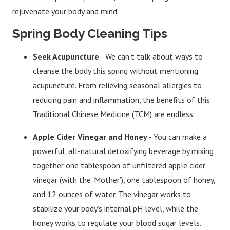
rejuvenate your body and mind.
Spring Body Cleaning Tips
Seek Acupuncture
- We can’t talk about ways to
cleanse the body this spring without mentioning
acupuncture. From relieving seasonal allergies to
reducing pain and inflammation, the benefits of this
Traditional Chinese Medicine (TCM) are endless.
Apple Cider Vinegar and Honey
- You can make a
powerful, all-natural detoxifying beverage by mixing
together one tablespoon of unfiltered apple cider
vinegar (with the ‘Mother’), one tablespoon of honey,
and 12 ounces of water. The vinegar works to
stabilize your body’s internal pH level, while the
honey works to regulate your blood sugar levels.