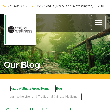
240-603-7272
4545 42nd St., NW, Suite 306, Washington, DC 20016
Earley Wellness Group
Our Blog
Earley Wellness Group Home
Blog
Spring, the Liver, and Traditional Chinese Medicine