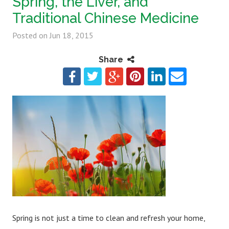
Spring, the Liver, and
Traditional Chinese Medicine
Posted on
Jun 18, 2015
Share
Spring is not just a time to clean and refresh your home,