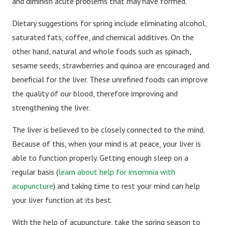
and diminish acute problems that may have formed.
Dietary suggestions for spring include eliminating alcohol,
saturated fats, coffee, and chemical additives. On the
other hand, natural and whole foods such as spinach,
sesame seeds, strawberries and quinoa are encouraged and
beneficial for the liver. These unrefined foods can improve
the quality of our blood, therefore improving and
strengthening the liver.
The liver is believed to be closely connected to the mind.
Because of this, when your mind is at peace, your liver is
able to function properly. Getting enough sleep on a
regular basis (
learn about help for insomnia with
acupuncture
) and taking time to rest your mind can help
your liver function at its best.
With the help of acupuncture, take the spring season to