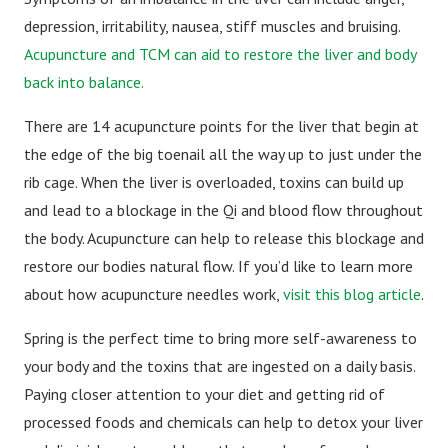
depression, irritability, nausea, stiff muscles and bruising.
Acupuncture and TCM can aid to restore the liver and body
back into balance.
There are 14 acupuncture points for the liver that begin at
the edge of the big toenail all the way up to just under the
rib cage. When the liver is overloaded, toxins can build up
and lead to a blockage in the Qi and blood flow throughout
the body. Acupuncture can help to release this blockage and
restore our bodies natural flow. If you’d like to learn more
about how acupuncture needles work,
visit this blog article
.
Spring is the perfect time to bring more self-awareness to
your body and the toxins that are ingested on a daily basis.
Paying closer attention to your diet and getting rid of
processed foods and chemicals can help to detox your liver