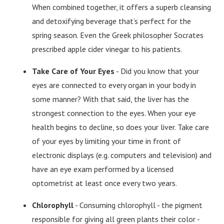
When combined together, it offers a superb cleansing
and detoxifying beverage that’s perfect for the
spring season. Even the Greek philosopher Socrates
prescribed apple cider vinegar to his patients.
Take Care of Your Eyes
- Did you know that your
eyes are connected to every organ in your body in
some manner? With that said, the liver has the
strongest connection to the eyes. When your eye
health begins to decline, so does your liver. Take care
of your eyes by limiting your time in front of
electronic displays (e.g. computers and television) and
have an eye exam performed by a licensed
optometrist at least once every two years.
Chlorophyll
- Consuming chlorophyll - the pigment
responsible for giving all green plants their color -