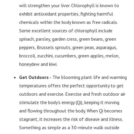
will strengthen your liver. Chlorophyll is known to
exhibit antioxidant properties, fighting harmful
chemicals within the body known as free radicals.
Some excellent sources of chlorophyll include
spinach, parsley, garden cress, green beans, green
peppers, Brussels sprouts, green peas, asparagus,
broccoli, zucchini, cucumbers, green apples, melon,
honeydew and kiwi.
Get Outdoors
- The blooming plant life and warming
temperatures offers the perfect opportunity to get
outdoors and exercise. Exercise and fresh outdoor air
stimulate the body’s energy (Qi), keeping it moving
and flowing throughout the body. When Qi becomes
stagnant, it increases the risk of disease and illness.
Something as simple as a 30-minute walk outside