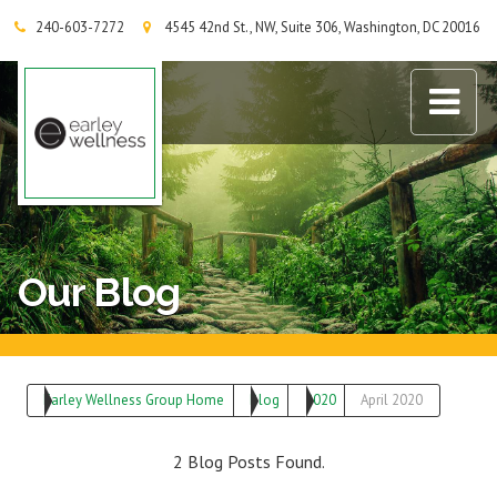
240-603-7272
4545 42nd St., NW, Suite 306, Washington, DC 20016
Earley Wellness Group
Our Blog
Earley Wellness Group Home
Blog
2020
April 2020
2 Blog Posts Found.