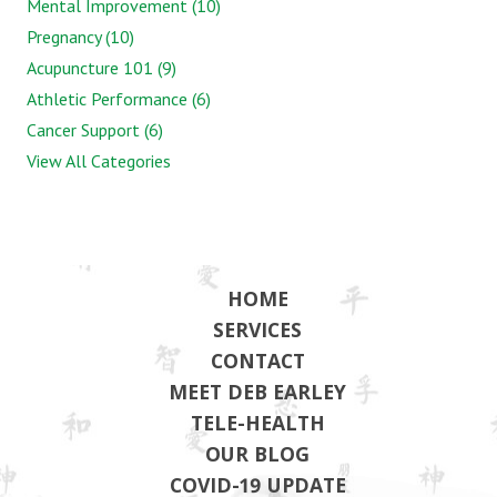
Mental Improvement (10)
Pregnancy (10)
Acupuncture 101 (9)
Athletic Performance (6)
Cancer Support (6)
View All Categories
HOME
SERVICES
CONTACT
MEET DEB EARLEY
TELE-HEALTH
OUR BLOG
COVID-19 UPDATE