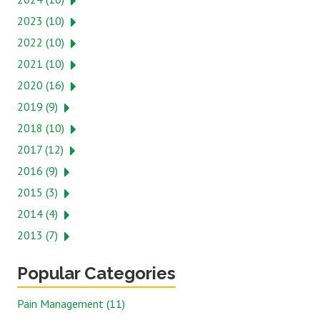
2023 (10)
2022 (10)
2021 (10)
2020 (16)
2019 (9)
2018 (10)
2017 (12)
2016 (9)
2015 (3)
2014 (4)
2013 (7)
Popular Categories
Pain Management (11)