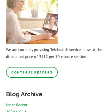
We are currently providing Telehealth services now at the
discounted price of $112 per 50-minute session.
CONTINUE READING
Blog Archive
Most Recent
2024 (10)