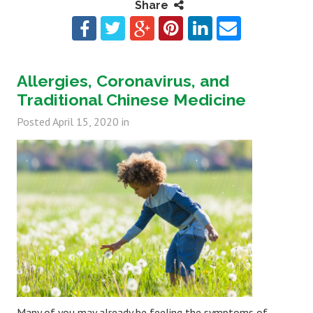
Share
Allergies, Coronavirus, and
Traditional Chinese Medicine
Posted
April 15, 2020
in
Many of you may already be feeling the symptoms of