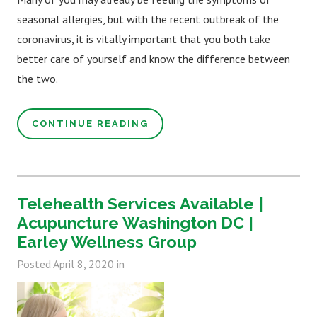
seasonal allergies, but with the recent outbreak of the
coronavirus, it is vitally important that you both take
better care of yourself and know the difference between
the two.
CONTINUE READING
Telehealth Services Available |
Acupuncture Washington DC |
Earley Wellness Group
Posted
April 8, 2020
in