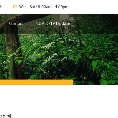
6
Wed - Sat: 8:00am - 4:00pm
Contact
COVID-19 Update
are