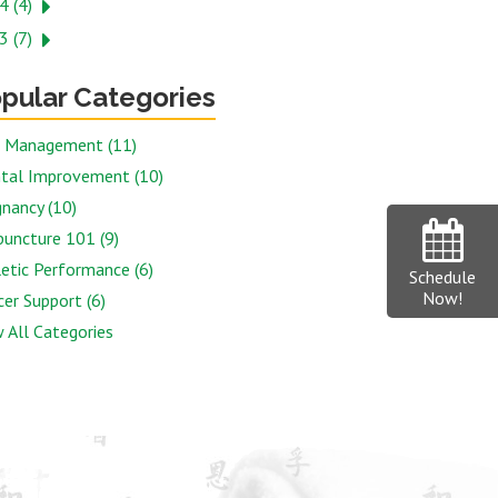
4 (4)
3 (7)
pular Categories
n Management (11)
tal Improvement (10)
nancy (10)
puncture 101 (9)
etic Performance (6)
Schedule
Now!
er Support (6)
 All Categories