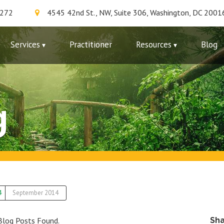
7272
4545 42nd St., NW, Suite 306, Washington, DC 2001
Services
Practitioner
Resources
Blog
g
4
September 2014
Blog Posts Found.
Sh