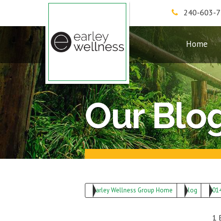
240-603-
Earley Wellness Group
Home
Our Blo
Earley Wellness Group Home
Blog
201
1 