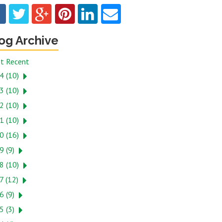
og Archive
t Recent
4 (10)
3 (10)
2 (10)
1 (10)
0 (16)
9 (9)
8 (10)
7 (12)
6 (9)
5 (3)