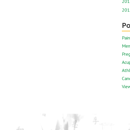
201
201
Po
Pai
Men
Preg
Acu
Athl
Canc
View