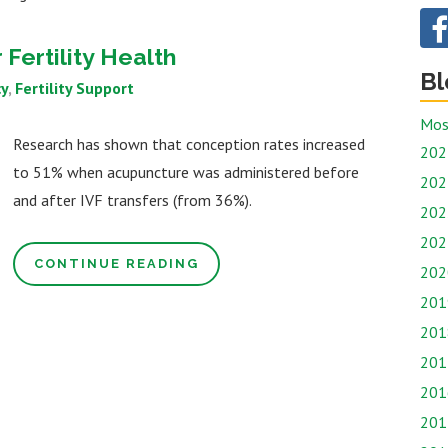
Fertility Health
Bl
y
Fertility Support
Mos
Research has shown that conception rates increased
202
to 51% when acupuncture was administered before
202
and after IVF transfers (from 36%).
202
202
CONTINUE READING
202
201
201
201
201
201