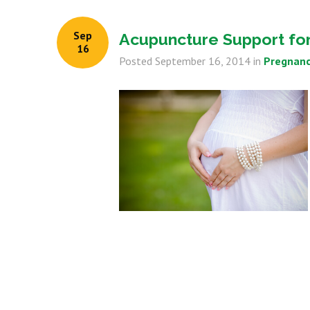
Sep
Acupuncture Support for 
16
Posted
September 16, 2014
in
Pregnanc