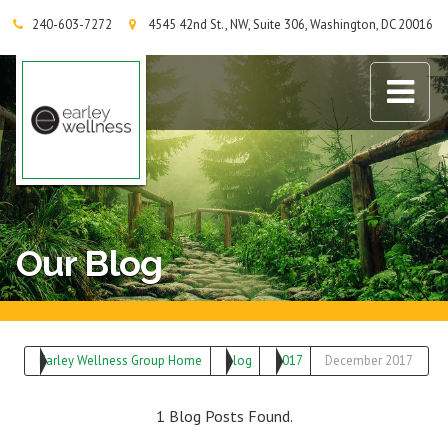
240-603-7272
4545 42nd St., NW, Suite 306, Washington, DC 20016
Earley Wellness Group
Our Blog
Earley Wellness Group Home
Blog
2017
December 2017
1 Blog Posts Found.