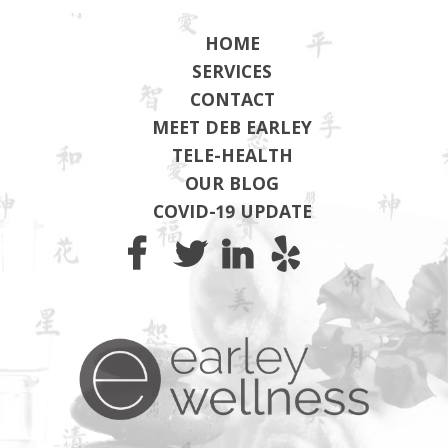
HOME
SERVICES
CONTACT
MEET DEB EARLEY
TELE-HEALTH
OUR BLOG
COVID-19 UPDATE
Earley Wel