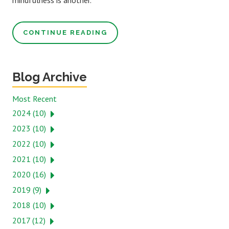
mindfulness is another.
CONTINUE READING
Blog Archive
Most Recent
2024 (10)
2023 (10)
2022 (10)
2021 (10)
2020 (16)
2019 (9)
2018 (10)
2017 (12)