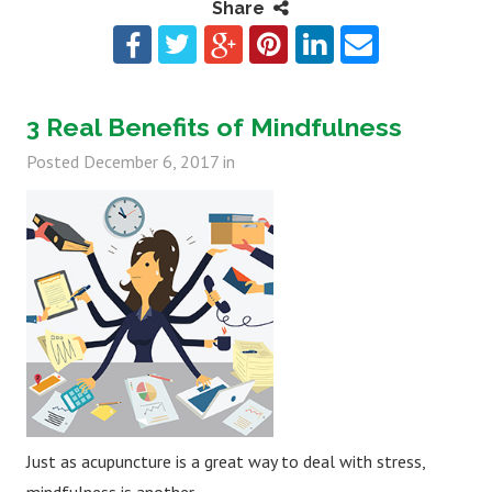
Share
3 Real Benefits of Mindfulness
Posted
December 6, 2017
in
Just as acupuncture is a great way to deal with stress,