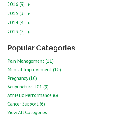
2016 (9)
2015 (3)
2014 (4)
2013 (7)
Popular Categories
Pain Management (11)
Mental Improvement (10)
Pregnancy (10)
Acupuncture 101 (9)
Athletic Performance (6)
Cancer Support (6)
View All Categories