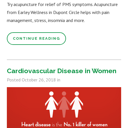
Try acupuncture for relief of PMS symptoms. Acupuncture
from Earley Wellness in Dupont Circle helps with pain
management, stress, insomnia and more.
CONTINUE READING
Cardiovascular Disease in Women
Posted
October 26, 2018
in