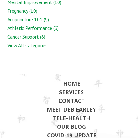
Mental Improvement (10)
Pregnancy (10)
Acupuncture 101 (9)
Athletic Performance (6)
Cancer Support (6)
View All Categories
HOME
SERVICES
CONTACT
MEET DEB EARLEY
TELE-HEALTH
OUR BLOG
COVID-19 UPDATE