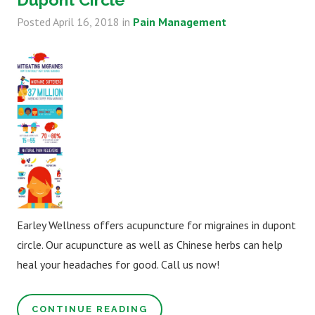
Posted
April 16, 2018
in
Pain Management
Earley Wellness offers acupuncture for migraines in dupont
circle. Our acupuncture as well as Chinese herbs can help
heal your headaches for good. Call us now!
CONTINUE READING