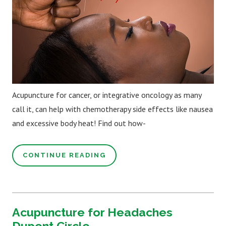
Acupuncture for cancer, or integrative oncology as many
call it, can help with chemotherapy side effects like nausea
and excessive body heat! Find out how-
CONTINUE READING
Acupuncture for Headaches
Dupont Circle