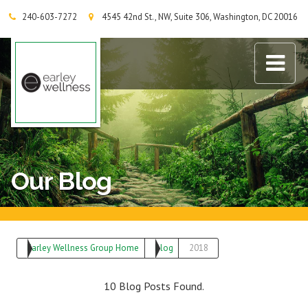
240-603-7272
4545 42nd St., NW, Suite 306, Washington, DC 20016
Earley Wellness Group
Our Blog
Earley Wellness Group Home
Blog
2018
10 Blog Posts Found.