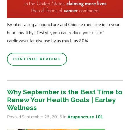
By integrating acupuncture and Chinese medicine into your
heart healthy lifestyle, you can reduce your risk of
cardiovascular disease by as much as 80%
CONTINUE READING
Why September is the Best Time to
Renew Your Health Goals | Earley
Wellness
Posted
September 25, 2018
in
Acupuncture 101