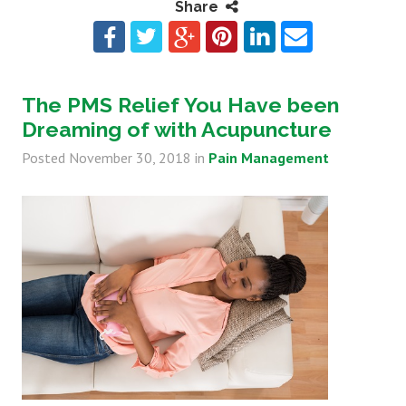
Share
The PMS Relief You Have been
Dreaming of with Acupuncture
Posted
November 30, 2018
in
Pain Management