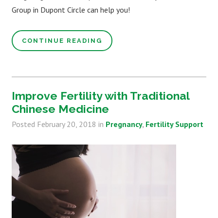
Group in Dupont Circle can help you!
CONTINUE READING
Improve Fertility with Traditional
Chinese Medicine
Posted
February 20, 2018
in
Pregnancy
Fertility Support