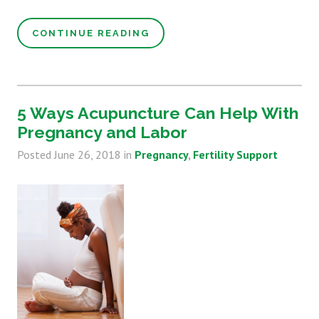
CONTINUE READING
5 Ways Acupuncture Can Help With
Pregnancy and Labor
Posted
June 26, 2018
in
Pregnancy
Fertility Support