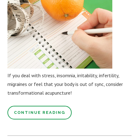
If you deal with stress, insomnia, irritability, infertility,
migraines or feel that your body is out of sync, consider
transformational acupuncture!
CONTINUE READING