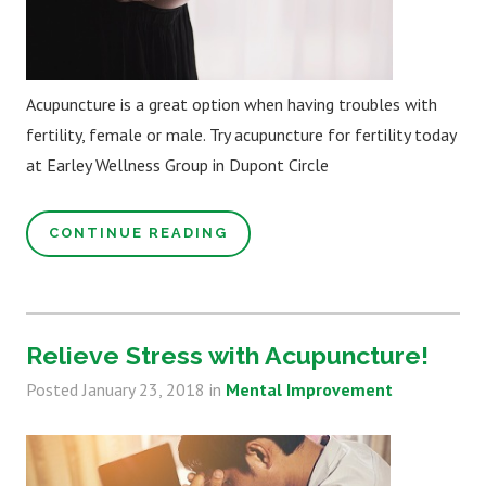
Acupuncture is a great option when having troubles with
fertility, female or male. Try acupuncture for fertility today
at Earley Wellness Group in Dupont Circle
CONTINUE READING
Relieve Stress with Acupuncture!
Posted
January 23, 2018
in
Mental Improvement