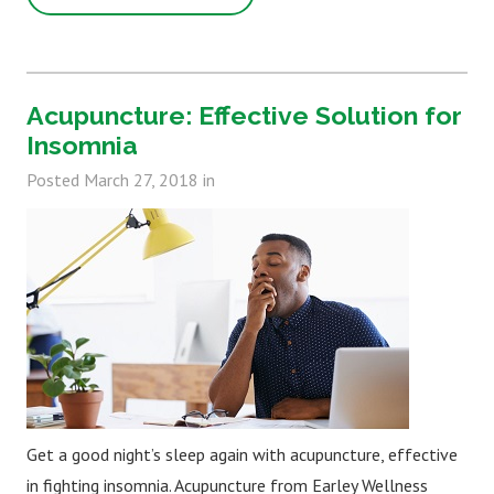
Acupuncture: Effective Solution for
Insomnia
Posted
March 27, 2018
in
Get a good night’s sleep again with acupuncture, effective
in fighting insomnia. Acupuncture from Earley Wellness