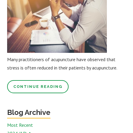
Many practitioners of acupuncture have observed that
stress is often reduced in their patients by acupuncture.
CONTINUE READING
Blog Archive
Most Recent