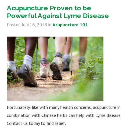
Acupuncture Proven to be
Powerful Against Lyme Disease
Posted
July 16, 2018
in
Acupuncture 101
Fortunately, like with many health concerns, acupuncture in
combination with Chinese herbs can help with Lyme disease.
Contact us today to find relief.