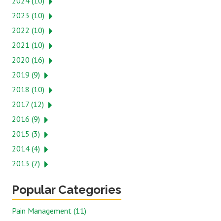
2024 (10)
2023 (10)
2022 (10)
2021 (10)
2020 (16)
2019 (9)
2018 (10)
2017 (12)
2016 (9)
2015 (3)
2014 (4)
2013 (7)
Popular Categories
Pain Management (11)