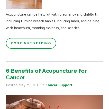
Acupuncture can be helpful with pregnancy and childbirth,
including turning breech babies, inducing labor, and helping
with heartburn, morning sickness, and sciatica.
CONTINUE READING
6 Benefits of Acupuncture for
Cancer
Posted
May 29, 2018
in
Cancer Support