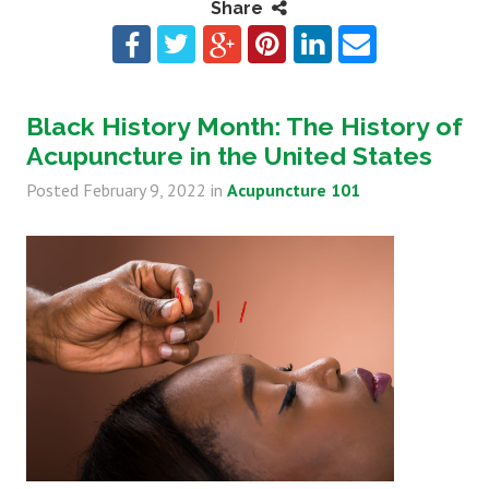
Share
Black History Month: The History of
Acupuncture in the United States
Posted
February 9, 2022
in
Acupuncture 101