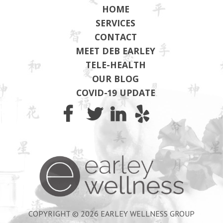
HOME
SERVICES
CONTACT
MEET DEB EARLEY
TELE-HEALTH
OUR BLOG
COVID-19 UPDATE
Earley Wel
COPYRIGHT © 2026 EARLEY WELLNESS GROUP