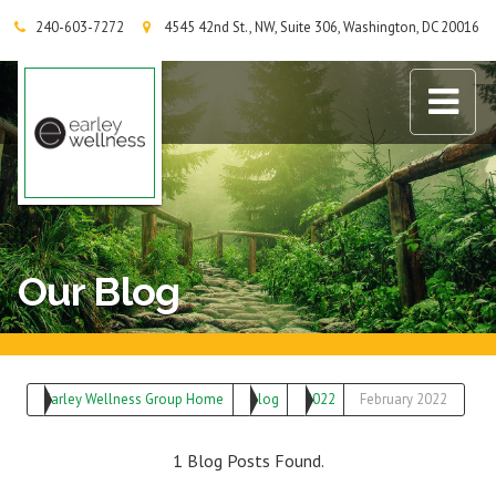
240-603-7272
4545 42nd St., NW, Suite 306, Washington, DC 20016
Earley Wellness Group
Our Blog
Earley Wellness Group Home
Blog
2022
February 2022
1 Blog Posts Found.