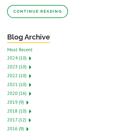
CONTINUE READING
Blog Archive
Most Recent
2024 (10)
2023 (10)
2022 (10)
2021 (10)
2020 (16)
2019 (9)
2018 (10)
2017 (12)
2016 (9)