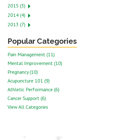
2015 (3)
2014 (4)
2013 (7)
Popular Categories
Pain Management (11)
Mental Improvement (10)
Pregnancy (10)
Acupuncture 101 (9)
Athletic Performance (6)
Cancer Support (6)
View All Categories