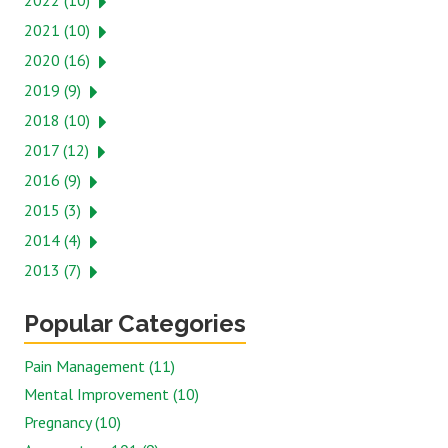
2022 (10)
2021 (10)
2020 (16)
2019 (9)
2018 (10)
2017 (12)
2016 (9)
2015 (3)
2014 (4)
2013 (7)
Popular Categories
Pain Management (11)
Mental Improvement (10)
Pregnancy (10)