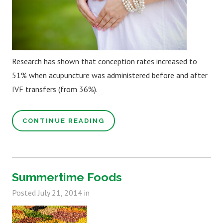
Research has shown that conception rates increased to
51% when acupuncture was administered before and after
IVF transfers (from 36%).
CONTINUE READING
Summertime Foods
Posted
July 21, 2014
in