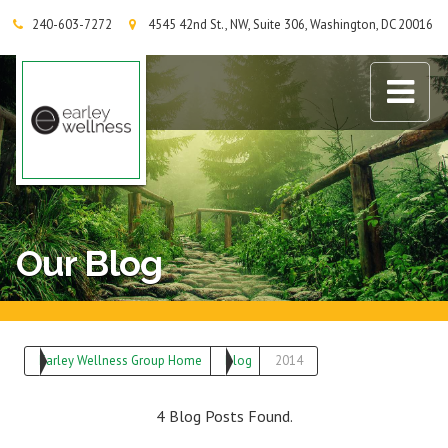
240-603-7272
4545 42nd St., NW, Suite 306, Washington, DC 20016
Earley Wellness Group
Our Blog
Earley Wellness Group Home
Blog
2014
4 Blog Posts Found.