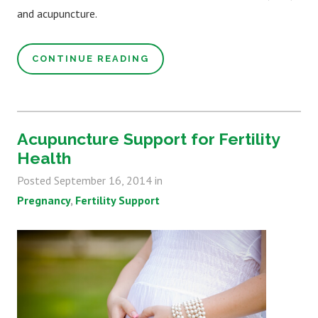
and acupuncture.
CONTINUE READING
Acupuncture Support for Fertility
Health
Posted
September 16, 2014
in
Pregnancy
Fertility Support