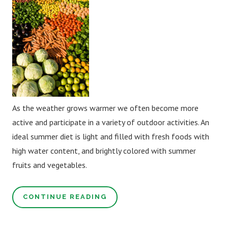
As the weather grows warmer we often become more
active and participate in a variety of outdoor activities. An
ideal summer diet is light and filled with fresh foods with
high water content, and brightly colored with summer
fruits and vegetables.
CONTINUE READING