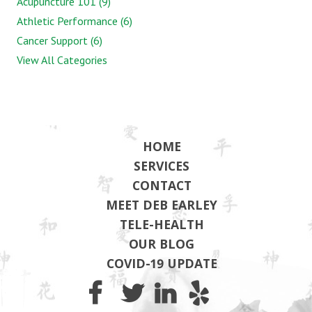
Acupuncture 101 (9)
Athletic Performance (6)
Cancer Support (6)
View All Categories
HOME
SERVICES
CONTACT
MEET DEB EARLEY
TELE-HEALTH
OUR BLOG
COVID-19 UPDATE