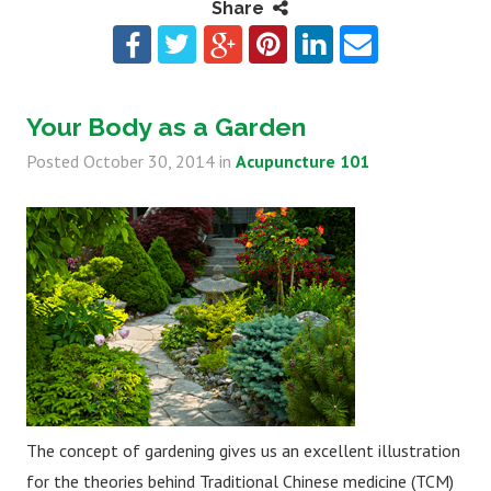
Share
Your Body as a Garden
Posted
October 30, 2014
in
Acupuncture 101
The concept of gardening gives us an excellent illustration
for the theories behind Traditional Chinese medicine (TCM)