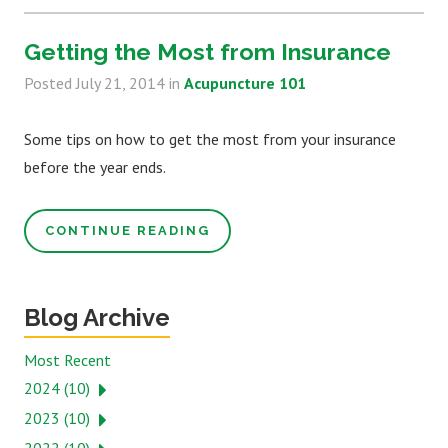
Getting the Most from Insurance
Posted
July 21, 2014
in
Acupuncture 101
Some tips on how to get the most from your insurance
before the year ends.
CONTINUE READING
Blog Archive
Most Recent
2024 (10)
2023 (10)