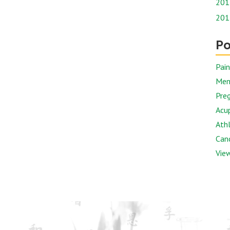
201
201
Po
Pai
Men
Preg
Acu
Athl
Canc
View