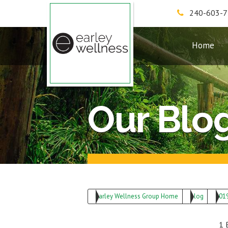
240-603-
Earley Wellness Group
Home
Our Blo
Earley Wellness Group Home
Blog
201
1 