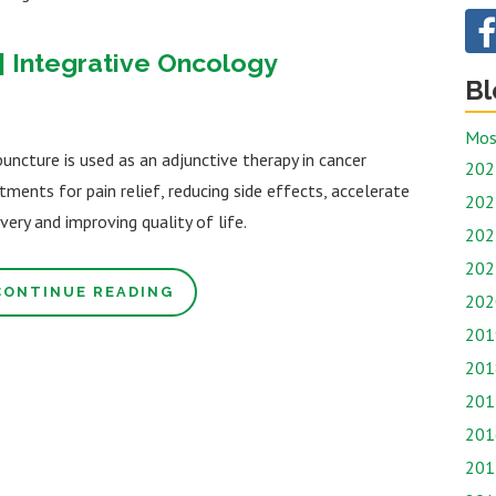
| Integrative Oncology
Bl
Mos
uncture is used as an adjunctive therapy in cancer
202
tments for pain relief, reducing side effects, accelerate
202
very and improving quality of life.
202
202
CONTINUE READING
202
201
201
201
201
201