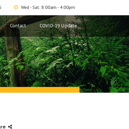
6
Wed - Sat: 8:00am - 4:00pm
Contact
COVID-19 Update
are