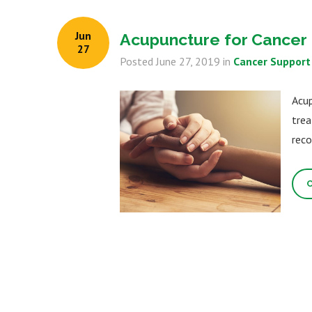
Jun
Acupuncture for Cancer 
27
Posted
June 27, 2019
in
Cancer Support
Acup
trea
reco