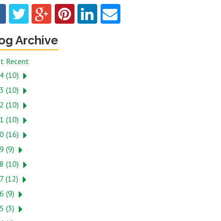
og Archive
t Recent
4 (10)
3 (10)
2 (10)
1 (10)
0 (16)
9 (9)
8 (10)
7 (12)
6 (9)
5 (3)