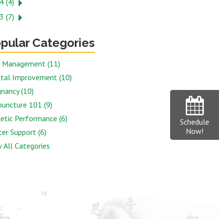
4 (4)
3 (7)
pular Categories
n Management (11)
tal Improvement (10)
nancy (10)
puncture 101 (9)
etic Performance (6)
Schedule
Now!
er Support (6)
 All Categories