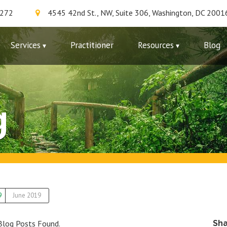
7272
4545 42nd St., NW, Suite 306, Washington, DC 2001
Services
Practitioner
Resources
Blog
g
9
June 2019
Blog Posts Found.
Sh