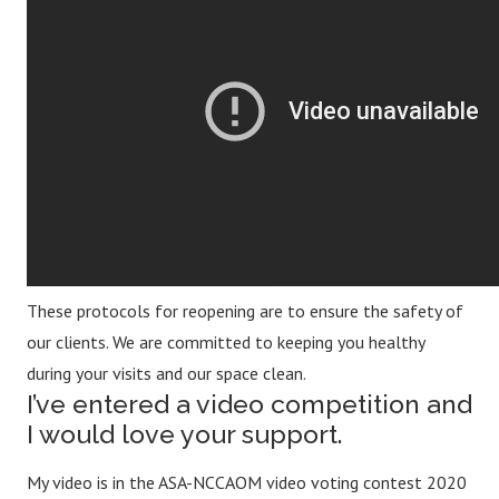
These protocols for reopening are to ensure the safety of
our clients. We are committed to keeping you healthy
during your visits and our space clean.
I’ve entered a video competition and
I would love your support.
My video is in the ASA-NCCAOM video voting contest 2020