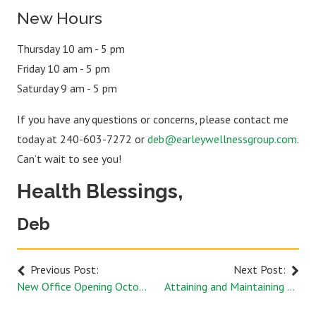
New Hours
Thursday 10 am - 5 pm
Friday 10 am - 5 pm
Saturday 9 am - 5 pm
If you have any questions or concerns, please contact me
today at 240-603-7272 or
deb@earleywellnessgroup.com
.
Can’t wait to see you!
Health Blessings,
Deb
Previous Post:
Next Post:
New Office Opening October 1st
Attaining and Maintaining Your Balance with Acupuncture