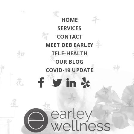
HOME
SERVICES
CONTACT
MEET DEB EARLEY
TELE-HEALTH
OUR BLOG
COVID-19 UPDATE
Earley Wel