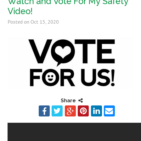
Watch and Vote For My Safety
Video!
Posted on
Oct 15, 2020
Share