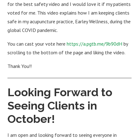
for the best safety video and I would love it if my patients
voted for me. This video explains how I am keeping clients
safe in my acupuncture practice, Earley Wellness, during the
global COVID pandemic.
You can cast your vote here
https://a.pgtb.me/9b90dH
by
scrolling to the bottom of the page and liking the video.
Thank You!!
Looking Forward to
Seeing Clients in
October!
I am open and looking forward to seeing everyone in