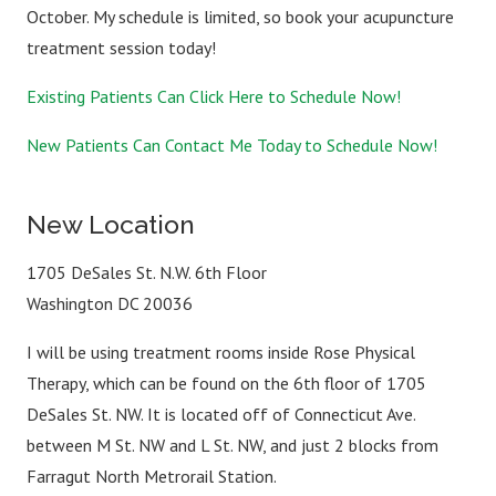
October. My schedule is limited, so book your acupuncture
treatment session today!
Existing Patients Can Click Here to Schedule Now!
New Patients Can Contact Me Today to Schedule Now!
New Location
1705 DeSales St. N.W. 6th Floor
Washington DC 20036
I will be using treatment rooms inside Rose Physical
Therapy, which can be found on the 6th floor of 1705
DeSales St. NW. It is located off of Connecticut Ave.
between M St. NW and L St. NW, and just 2 blocks from
Farragut North Metrorail Station.