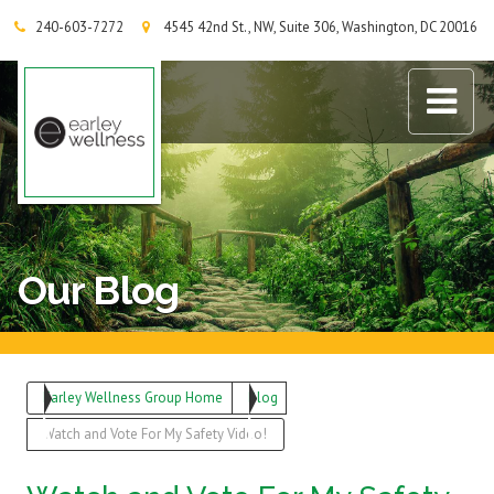
240-603-7272
4545 42nd St., NW, Suite 306, Washington, DC 20016
Earley Wellness Group
Our Blog
Earley Wellness Group Home
Blog
Watch and Vote For My Safety Video!