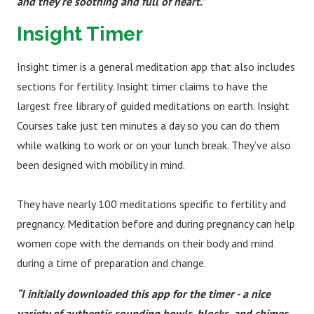
and they’re soothing and full of heart.”
Insight Timer
Insight timer is a general meditation app that also includes
sections for fertility. Insight timer claims to have the
largest free library of guided meditations on earth. Insight
Courses take just ten minutes a day so you can do them
while walking to work or on your lunch break. They’ve also
been designed with mobility in mind.
They have nearly 100 meditations specific to fertility and
pregnancy. Meditation before and during pregnancy can help
women cope with the demands on their body and mind
during a time of preparation and change.
“I initially downloaded this app for the timer - a nice
variety of authentic sounding bowls, blocks, and chimes.