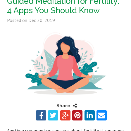
Guided Meditation for Fertility:
4 Apps You Should Know
Posted on
Dec 20, 2019
Share
Any time someone has concerns about fertility, it can move