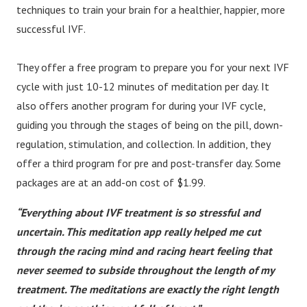
techniques to train your brain for a healthier, happier, more
successful IVF.
They offer a free program to prepare you for your next IVF
cycle with just 10-12 minutes of meditation per day. It
also offers another program for during your IVF cycle,
guiding you through the stages of being on the pill, down-
regulation, stimulation, and collection. In addition, they
offer a third program for pre and post-transfer day. Some
packages are at an add-on cost of $1.99.
“Everything about IVF treatment is so stressful and
uncertain. This meditation app really helped me cut
through the racing mind and racing heart feeling that
never seemed to subside throughout the length of my
treatment. The meditations are exactly the right length