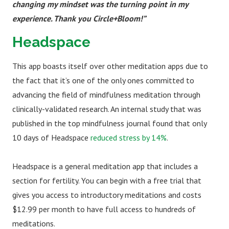
changing my mindset was the turning point in my
experience. Thank you Circle+Bloom!”
Headspace
This app boasts itself over other meditation apps due to
the fact that it’s one of the only ones committed to
advancing the field of mindfulness meditation through
clinically-validated research. An internal study that was
published in the top mindfulness journal found that only
10 days of Headspace
reduced stress by 14%
.
Headspace is a general meditation app that includes a
section for fertility. You can begin with a free trial that
gives you access to introductory meditations and costs
$12.99 per month to have full access to hundreds of
meditations.