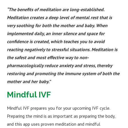
“The benefits of meditation are long-established.
Meditation creates a deep level of mental rest that is
very soothing for both the mother and baby. When
implemented daily, an inner silence and space for
confidence is created, which teaches you to avoid
reacting negatively to stressful situations. Meditation is
the safest and most effective way to non-
pharmacologically reduce anxiety and stress, thereby
restoring and promoting the immune system of both the
mother and her baby.”
Mindful IVF
Mindful IVF prepares you for your upcoming IVF cycle.
Preparing the mind is as important as preparing the body,
and this app uses proven meditation and mindful