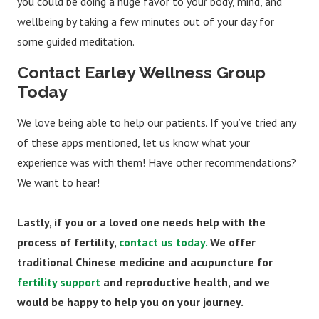
you could be doing a huge favor to your body, mind, and
wellbeing by taking a few minutes out of your day for
some guided meditation.
Contact Earley Wellness Group
Today
We love being able to help our patients. If you’ve tried any
of these apps mentioned, let us know what your
experience was with them! Have other recommendations?
We want to hear!
Lastly, if you or a loved one needs help with the
process of fertility,
contact us today.
We offer
traditional Chinese medicine and acupuncture for
fertility support
and reproductive health, and we
would be happy to help you on your journey.