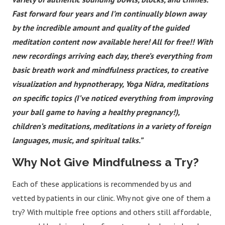
Fast forward four years and I’m continually blown away
by the incredible amount and quality of the guided
meditation content now available here! All for free!! With
new recordings arriving each day, there’s everything from
basic breath work and mindfulness practices, to creative
visualization and hypnotherapy, Yoga Nidra, meditations
on specific topics (I’ve noticed everything from improving
your ball game to having a healthy pregnancy!),
children’s meditations, meditations in a variety of foreign
languages, music, and spiritual talks.”
Why Not Give Mindfulness a Try?
Each of these applications is recommended by us and
vetted by patients in our clinic. Why not give one of them a
try? With multiple free options and others still affordable,