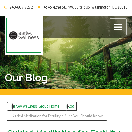
240-603-7272
4545 42nd St., NW, Suite 306, Washington, DC 20016
Earley Wellness Group
Our Blog
Earley Wellness Group Home
Blog
Guided Meditation for Fertility: 4 Apps You Should Know