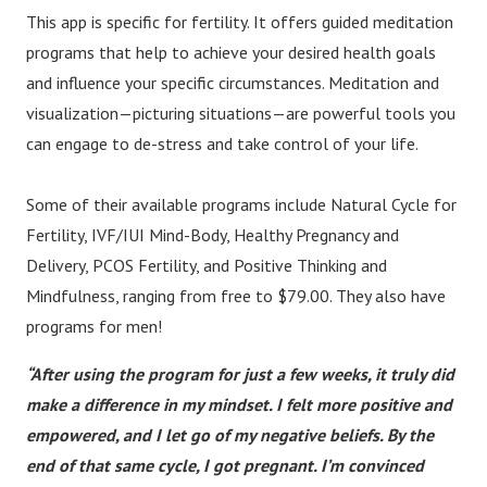
This app is specific for fertility. It offers guided meditation
programs that help to achieve your desired health goals
and influence your specific circumstances. Meditation and
visualization—picturing situations—are powerful tools you
can engage to de-stress and take control of your life.
Some of their available programs include Natural Cycle for
Fertility, IVF/IUI Mind-Body, Healthy Pregnancy and
Delivery, PCOS Fertility, and Positive Thinking and
Mindfulness, ranging from free to $79.00. They also have
programs for men!
“After using the program for just a few weeks, it truly did
make a difference in my mindset. I felt more positive and
empowered, and I let go of my negative beliefs. By the
end of that same cycle, I got pregnant. I’m convinced