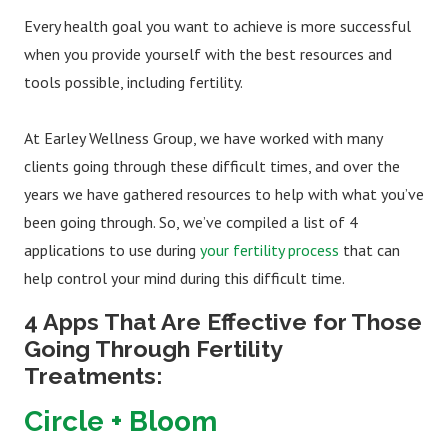
Every health goal you want to achieve is more successful
when you provide yourself with the best resources and
tools possible, including fertility.
At Earley Wellness Group, we have worked with many
clients going through these difficult times, and over the
years we have gathered resources to help with what you’ve
been going through. So, we’ve compiled a list of 4
applications to use during
your fertility process
that can
help control your mind during this difficult time.
4 Apps That Are Effective for Those
Going Through Fertility
Treatments:
Circle + Bloom