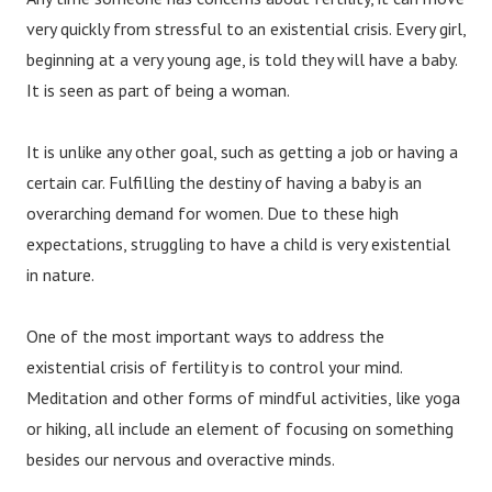
very quickly from stressful to an existential crisis. Every girl,
beginning at a very young age, is told they will have a baby.
It is seen as part of being a woman.
It is unlike any other goal, such as getting a job or having a
certain car. Fulfilling the destiny of having a baby is an
overarching demand for women. Due to these high
expectations, struggling to have a child is very existential
in nature.
One of the most important ways to address the
existential crisis of fertility is to control your mind.
Meditation and other forms of mindful activities, like yoga
or hiking, all include an element of focusing on something
besides our nervous and overactive minds.