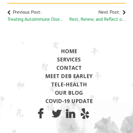
Previous Post:
Next Post:
Treating Autoimmune Disease with Acupuncture
Rest, Renew, and Reflect on Your Health
HOME
SERVICES
CONTACT
MEET DEB EARLEY
TELE-HEALTH
OUR BLOG
COVID-19 UPDATE