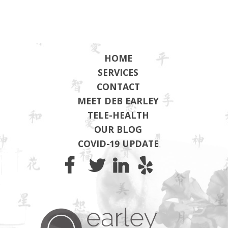
HOME
SERVICES
CONTACT
MEET DEB EARLEY
TELE-HEALTH
OUR BLOG
COVID-19 UPDATE
Earley Wel