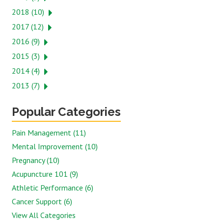
2018 (10)
2017 (12)
2016 (9)
2015 (3)
2014 (4)
2013 (7)
Popular Categories
Pain Management (11)
Mental Improvement (10)
Pregnancy (10)
Acupuncture 101 (9)
Athletic Performance (6)
Cancer Support (6)
View All Categories