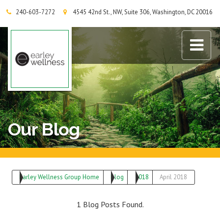
240-603-7272
4545 42nd St., NW, Suite 306, Washington, DC 20016
Earley Wellness Group
Our Blog
Earley Wellness Group Home
Blog
2018
April 2018
1 Blog Posts Found.