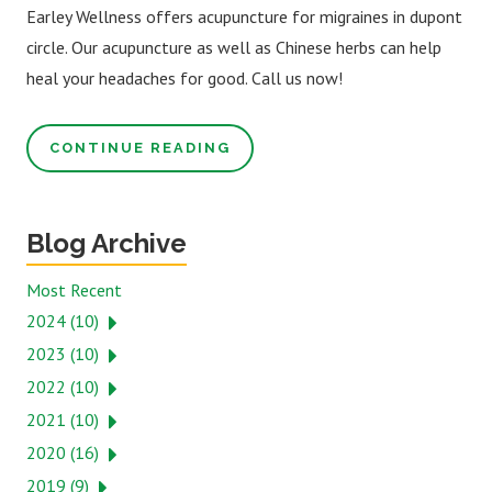
Earley Wellness offers acupuncture for migraines in dupont
circle. Our acupuncture as well as Chinese herbs can help
heal your headaches for good. Call us now!
CONTINUE READING
Blog Archive
Most Recent
2024 (10)
2023 (10)
2022 (10)
2021 (10)
2020 (16)
2019 (9)