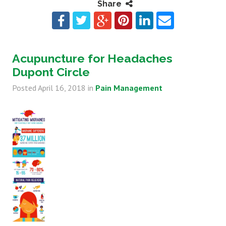
Share
Acupuncture for Headaches
Dupont Circle
Posted
April 16, 2018
in
Pain Management