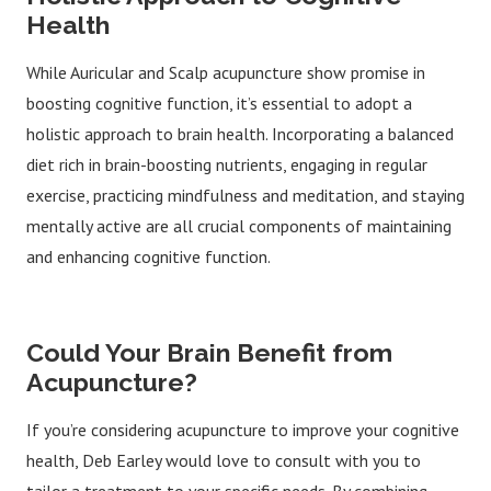
Health
While Auricular and Scalp acupuncture show promise in
boosting cognitive function, it’s essential to adopt a
holistic approach to brain health. Incorporating a balanced
diet rich in brain-boosting nutrients, engaging in regular
exercise, practicing mindfulness and meditation, and staying
mentally active are all crucial components of maintaining
and enhancing cognitive function.
Could Your Brain Benefit from
Acupuncture?
If you’re considering acupuncture to improve your cognitive
health, Deb Earley would love to consult with you to