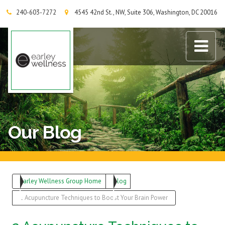
240-603-7272
4545 42nd St., NW, Suite 306, Washington, DC 20016
Earley Wellness Group
Our Blog
Earley Wellness Group Home
Blog
2 Acupuncture Techniques to Boost Your Brain Power