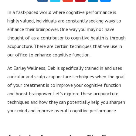
In a fast-paced world where cognitive performance is
highly valued, individuals are constantly seeking ways to
enhance their brainpower. One way you may not have
thought of as a contributor to cognitive health is through
acupuncture. There are certain techniques that we use in
our office to enhance cognitive function.
At Earley Wellness, Deb is specifically trained in and uses
auricular and scalp acupuncture techniques when the goal
of your treatment is to improve your cognitive function
and boost brainpower. Let’s explore these acupuncture
techniques and how they can potentially help you sharpen
your mind and improve overall cognitive performance.