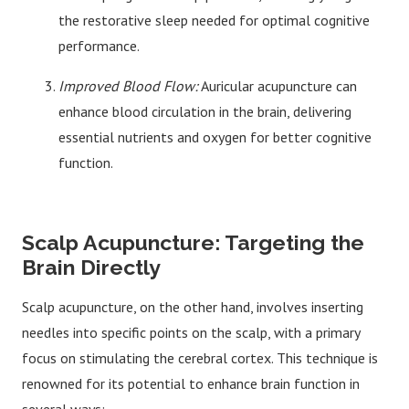
the restorative sleep needed for optimal cognitive
performance.
Improved Blood Flow:
Auricular acupuncture can
enhance blood circulation in the brain, delivering
essential nutrients and oxygen for better cognitive
function.
Scalp Acupuncture: Targeting the
Brain Directly
Scalp acupuncture, on the other hand, involves inserting
needles into specific points on the scalp, with a primary
focus on stimulating the cerebral cortex. This technique is
renowned for its potential to enhance brain function in