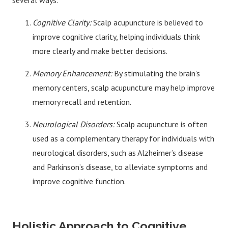
several ways:
Cognitive Clarity:
Scalp acupuncture is believed to
improve cognitive clarity, helping individuals think
more clearly and make better decisions.
Memory Enhancement:
By stimulating the brain’s
memory centers, scalp acupuncture may help improve
memory recall and retention.
Neurological Disorders:
Scalp acupuncture is often
used as a complementary therapy for individuals with
neurological disorders, such as Alzheimer’s disease
and Parkinson’s disease, to alleviate symptoms and
improve cognitive function.
Holistic Approach to Cognitive