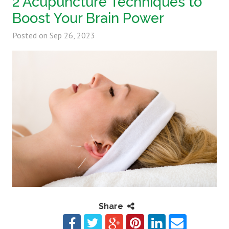
2 Acupuncture Techniques to
Boost Your Brain Power
Posted on
Sep 26, 2023
Share