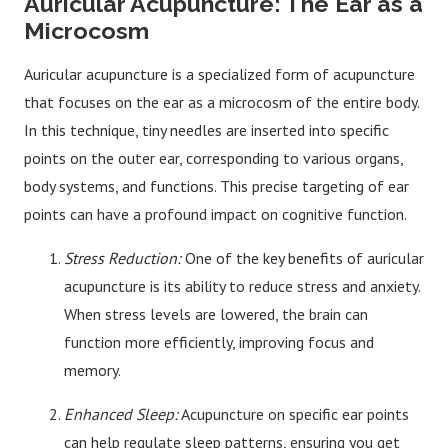
Auricular Acupuncture: The Ear as a
Microcosm
Auricular acupuncture is a specialized form of acupuncture
that focuses on the ear as a microcosm of the entire body.
In this technique, tiny needles are inserted into specific
points on the outer ear, corresponding to various organs,
body systems, and functions. This precise targeting of ear
points can have a profound impact on cognitive function.
Stress Reduction:
One of the key benefits of auricular
acupuncture is its ability to reduce stress and anxiety.
When stress levels are lowered, the brain can
function more efficiently, improving focus and
memory.
Enhanced Sleep:
Acupuncture on specific ear points
can help regulate sleep patterns, ensuring you get