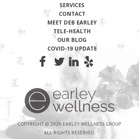
SERVICES
CONTACT
MEET DEB EARLEY
TELE-HEALTH
OUR BLOG
COVID-19 UPDATE
Earley Wel
COPYRIGHT © 2026 EARLEY WELLNESS GROUP
ALL RIGHTS RESERVED.