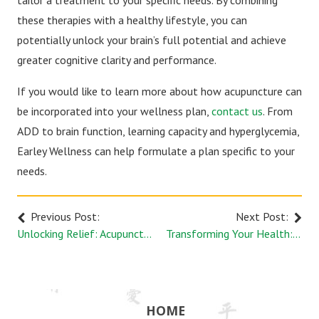
tailor a treatment to your specific needs. By combining
these therapies with a healthy lifestyle, you can
potentially unlock your brain’s full potential and achieve
greater cognitive clarity and performance.
If you would like to learn more about how acupuncture can
be incorporated into your wellness plan,
contact us
. From
ADD to brain function, learning capacity and hyperglycemia,
Earley Wellness can help formulate a plan specific to your
needs.
Previous Post:
Next Post:
Unlocking Relief: Acupuncture's Role in Managing Desk Posture Pain
Transforming Your Health: Acupuncture as a Complementary Therapy
HOME