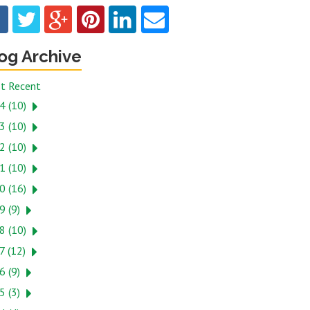
og Archive
t Recent
4 (10)
3 (10)
2 (10)
1 (10)
0 (16)
9 (9)
8 (10)
7 (12)
6 (9)
5 (3)