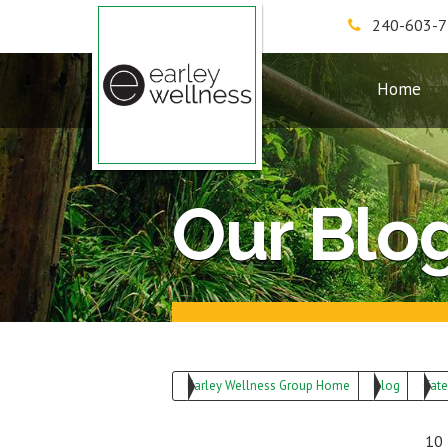
240-603-
Earley Wellness Group
Home
Our Blo
Earley Wellness Group Home
Blog
Cate
10 