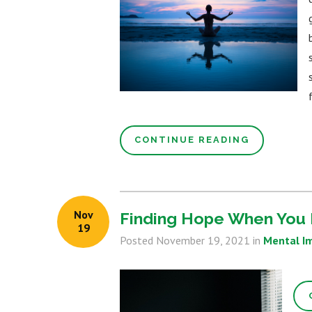
CONTINUE READING
Nov
Finding Hope When You 
19
Posted
November 19, 2021
in
Mental I