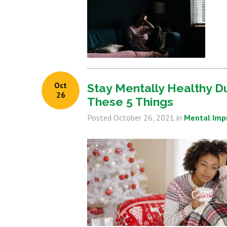
Oct
Stay Mentally Healthy D
26
These 5 Things
Posted
October 26, 2021
in
Mental Im