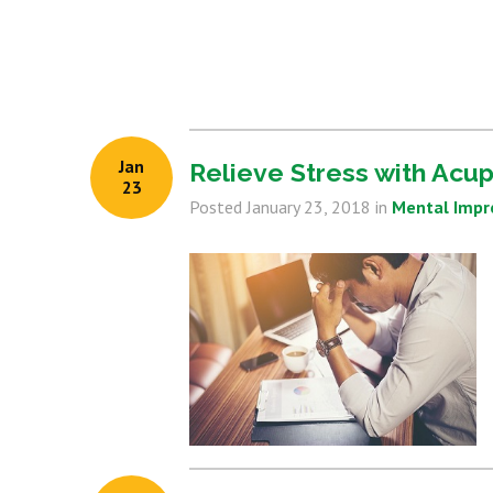
Jan
Relieve Stress with Acu
23
Posted
January 23, 2018
in
Mental Imp