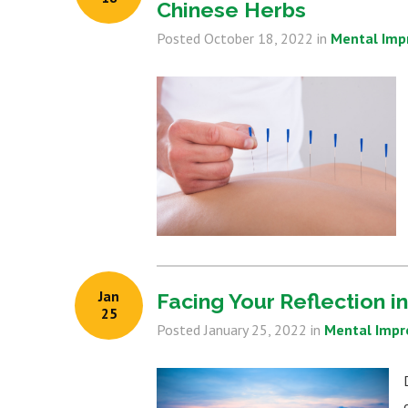
Chinese Herbs
Posted
October 18, 2022
in
Mental Im
Jan
Facing Your Reflection i
25
Posted
January 25, 2022
in
Mental Imp