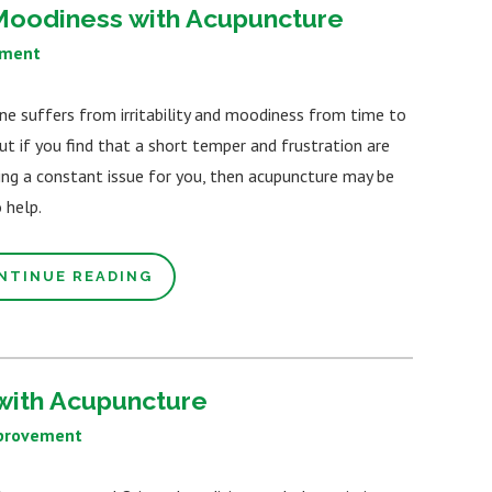
d Moodiness with Acupuncture
ement
ne suffers from irritability and moodiness from time to
ut if you find that a short temper and frustration are
ng a constant issue for you, then acupuncture may be
 help.
NTINUE READING
with Acupuncture
provement