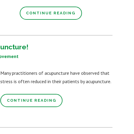
CONTINUE READING
puncture!
rovement
Many practitioners of acupuncture have observed that
stress is often reduced in their patients by acupuncture.
CONTINUE READING