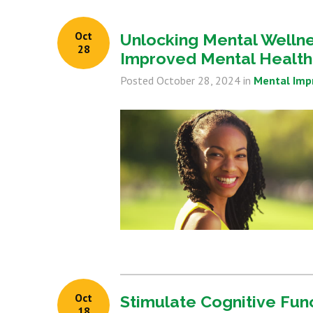
Oct
Unlocking Mental Wellnes
28
Improved Mental Health
Posted
October 28, 2024
in
Mental Im
Oct
Stimulate Cognitive Fun
18