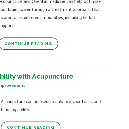
Acupuncture and Oriental medicine can help optimize
your brain power through a treatment approach that
incorporates different modalities, including herbal
support.
CONTINUE READING
bility with Acupuncture
Improvement
Acupuncture can be used to enhance your focus and
learning ability.
CONTINUE READING