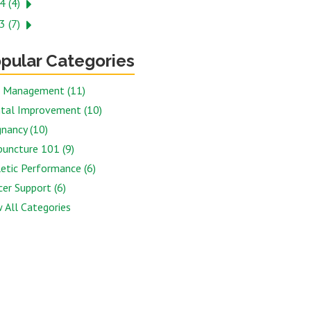
4 (4)
3 (7)
pular Categories
n Management (11)
tal Improvement (10)
nancy (10)
puncture 101 (9)
etic Performance (6)
er Support (6)
 All Categories