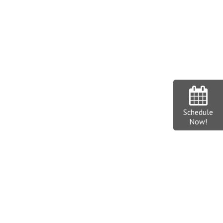
Schedule
Now!