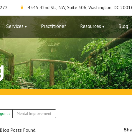
7272
4545 42nd St., NW, Suite 306, Washington, DC 2001
Services
Practitioner
Resources
Blog
g
gories
Mental Improvement
Blog Posts Found.
Sh