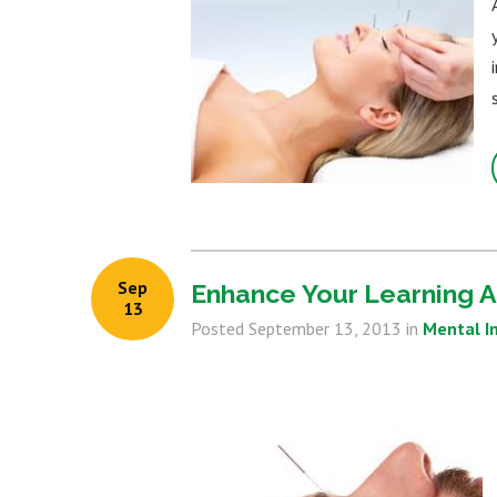
Sep
Enhance Your Learning A
13
Posted
September 13, 2013
in
Mental 