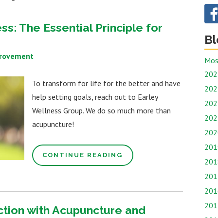
s: The Essential Principle for
Bl
provement
Mos
202
To transform for life for the better and have
202
help setting goals, reach out to Earley
202
Wellness Group. We do so much more than
202
acupuncture!
202
201
CONTINUE READING
201
201
201
201
ction with Acupuncture and