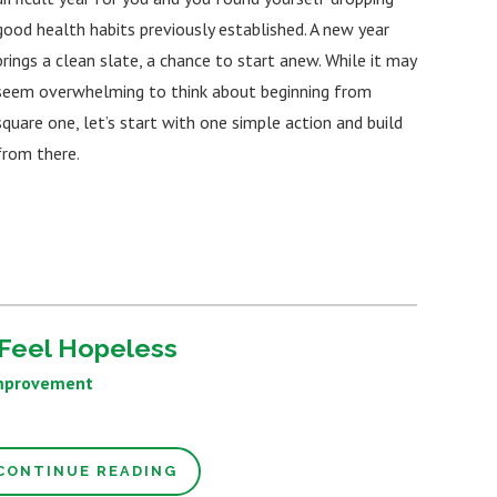
good health habits previously established. A new year
brings a clean slate, a chance to start anew. While it may
seem overwhelming to think about beginning from
square one, let’s start with one simple action and build
from there.
Feel Hopeless
mprovement
CONTINUE READING