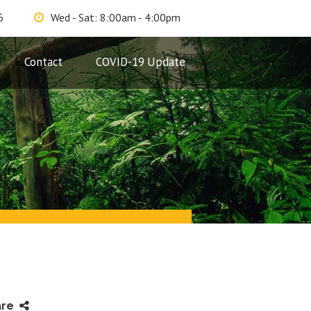
6
Wed - Sat: 8:00am - 4:00pm
Contact
COVID-19 Update
are