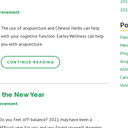
201
201
provement
Po
The use of acupuncture and Chinese Herbs can help
with your cognitive function. Earley Wellness can help
Pai
you with acupuncture.
Men
Preg
Acu
CONTINUE READING
Athl
Canc
View
n the New Year
rovement
Do you feel off-balance? 2021 may have been a
difficult year for you and you found yourself dropping