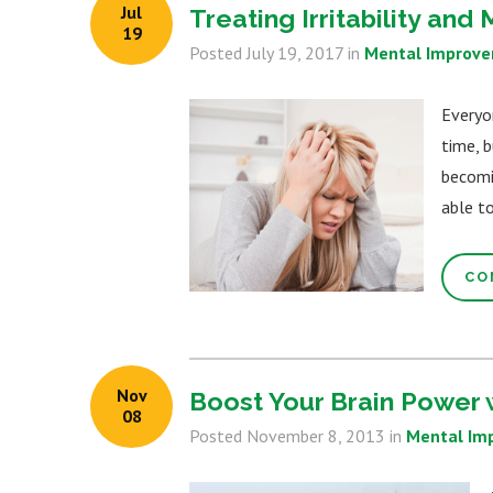
Jul
Treating Irritability an
19
Posted
July 19, 2017
in
Mental Improv
Everyo
time, b
becomi
able to
CO
Nov
Boost Your Brain Power 
08
Posted
November 8, 2013
in
Mental Im