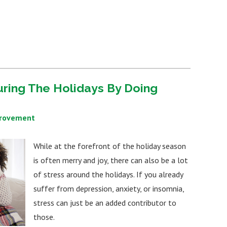
uring The Holidays By Doing
provement
While at the forefront of the holiday season
is often merry and joy, there can also be a lot
of stress around the holidays. If you already
suffer from depression, anxiety, or insomnia,
stress can just be an added contributor to
those.