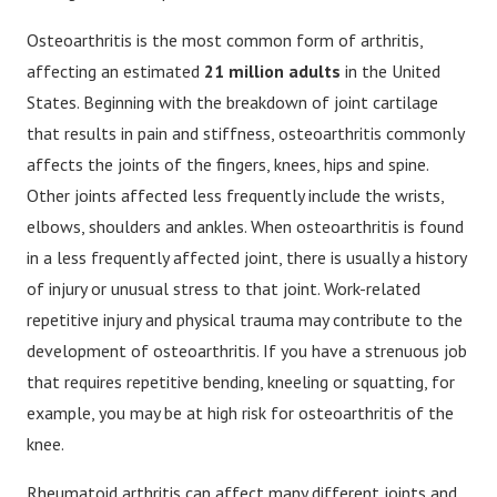
Osteoarthritis is the most common form of arthritis,
affecting an estimated
21 million adults
in the United
States. Beginning with the breakdown of joint cartilage
that results in pain and stiffness, osteoarthritis commonly
affects the joints of the fingers, knees, hips and spine.
Other joints affected less frequently include the wrists,
elbows, shoulders and ankles. When osteoarthritis is found
in a less frequently affected joint, there is usually a history
of injury or unusual stress to that joint. Work-related
repetitive injury and physical trauma may contribute to the
development of osteoarthritis. If you have a strenuous job
that requires repetitive bending, kneeling or squatting, for
example, you may be at high risk for osteoarthritis of the
knee.
Rheumatoid arthritis can affect many different joints and,