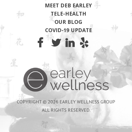
MEET DEB EARLEY
TELE-HEALTH
OUR BLOG
COVID-19 UPDATE
Earley Wel
COPYRIGHT © 2026 EARLEY WELLNESS GROUP
ALL RIGHTS RESERVED.