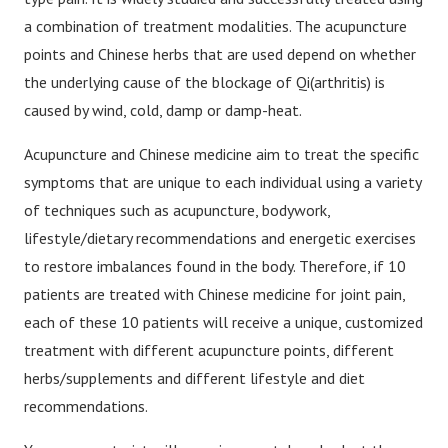
a combination of treatment modalities. The acupuncture
points and Chinese herbs that are used depend on whether
the underlying cause of the blockage of Qi(arthritis) is
caused by wind, cold, damp or damp-heat.
Acupuncture and Chinese medicine aim to treat the specific
symptoms that are unique to each individual using a variety
of techniques such as acupuncture, bodywork,
lifestyle/dietary recommendations and energetic exercises
to restore imbalances found in the body. Therefore, if 10
patients are treated with Chinese medicine for joint pain,
each of these 10 patients will receive a unique, customized
treatment with different acupuncture points, different
herbs/supplements and different lifestyle and diet
recommendations.