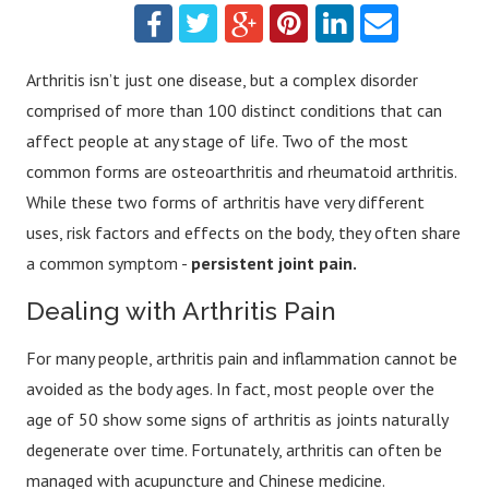
Arthritis isn’t just one disease, but a complex disorder
comprised of more than 100 distinct conditions that can
affect people at any stage of life. Two of the most
common forms are osteoarthritis and rheumatoid arthritis.
While these two forms of arthritis have very different
uses, risk factors and effects on the body, they often share
a common symptom -
persistent joint pain.
Dealing with Arthritis Pain
For many people, arthritis pain and inflammation cannot be
avoided as the body ages. In fact, most people over the
age of 50 show some signs of arthritis as joints naturally
degenerate over time. Fortunately, arthritis can often be
managed with acupuncture and Chinese medicine.