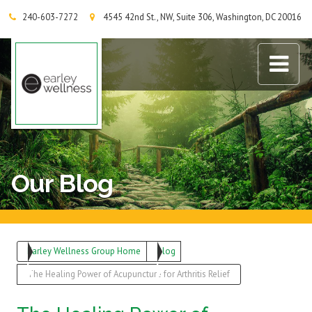
240-603-7272
4545 42nd St., NW, Suite 306, Washington, DC 20016
Earley Wellness Group
Our Blog
Earley Wellness Group Home
Blog
The Healing Power of Acupuncture for Arthritis Relief