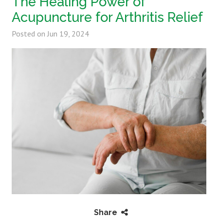
The Healing Power of
Acupuncture for Arthritis Relief
Posted on
Jun 19, 2024
Share