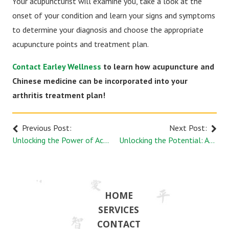
Your acupuncturist will examine you, take a look at the
onset of your condition and learn your signs and symptoms
to determine your diagnosis and choose the appropriate
acupuncture points and treatment plan.
Contact Earley Wellness
to learn how acupuncture and
Chinese medicine can be incorporated into your
arthritis treatment plan!
Previous Post:
Next Post:
Unlocking the Power of Acupuncture for a Healthier Brain
Unlocking the Potential: Acupuncture Benefits for Athletes
HOME
SERVICES
CONTACT