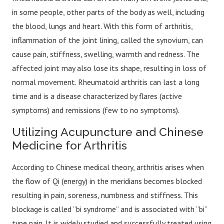
in some people, other parts of the body as well, including
the blood, lungs and heart. With this form of arthritis,
inflammation of the joint lining, called the synovium, can
cause pain, stiffness, swelling, warmth and redness. The
affected joint may also lose its shape, resulting in loss of
normal movement. Rheumatoid arthritis can last a long
time and is a disease characterized by flares (active
symptoms) and remissions (few to no symptoms).
Utilizing Acupuncture and Chinese
Medicine for Arthritis
According to Chinese medical theory, arthritis arises when
the flow of Qi (energy) in the meridians becomes blocked
resulting in pain, soreness, numbness and stiffness. This
blockage is called “bi syndrome” and is associated with “bi”
type pain. It is widely studied and successfully treated using