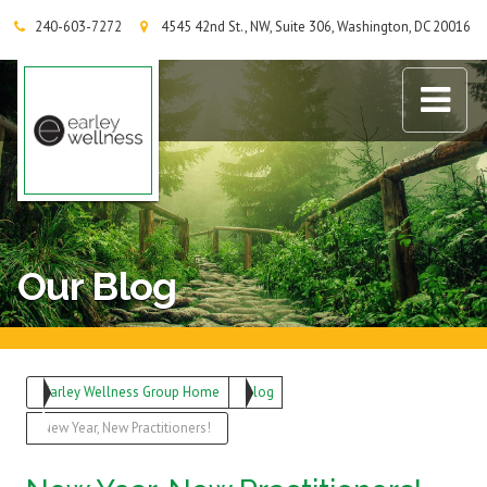
240-603-7272
4545 42nd St., NW, Suite 306, Washington, DC 20016
Earley Wellness Group
Our Blog
Earley Wellness Group Home
Blog
New Year, New Practitioners!