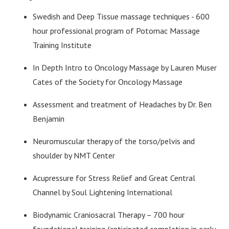
Swedish and Deep Tissue massage techniques - 600
hour professional program of Potomac Massage
Training Institute
In Depth Intro to Oncology Massage by Lauren Muser
Cates of the Society for Oncology Massage
Assessment and treatment of Headaches by Dr. Ben
Benjamin
Neuromuscular therapy of the torso/pelvis and
shoulder by NMT Center
Acupressure for Stress Relief and Great Central
Channel by Soul Lightening International
Biodynamic Craniosacral Therapy – 700 hour