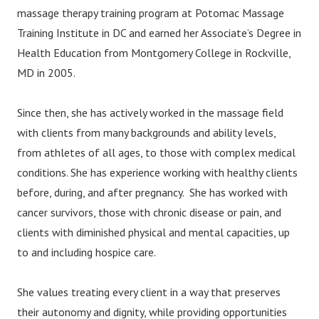
massage therapy training program at Potomac Massage
Training Institute in DC and earned her Associate’s Degree in
Health Education from Montgomery College in Rockville,
MD in 2005.
Since then, she has actively worked in the massage field
with clients from many backgrounds and ability levels,
from athletes of all ages, to those with complex medical
conditions. She has experience working with healthy clients
before, during, and after pregnancy. She has worked with
cancer survivors, those with chronic disease or pain, and
clients with diminished physical and mental capacities, up
to and including hospice care.
She values treating every client in a way that preserves
their autonomy and dignity, while providing opportunities