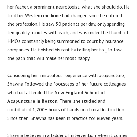
her father, a prominent neurologist, what she should do. He
told her Western medicine had changed since he entered
the profession. He saw 50 patients per day, only spending
ten quality minutes with each, and was under the thumb of
HMO’s constantly being summoned to court by insurance
companies. He finished his rant by telling her to _follow
the path that will make her most happy. _
Considering her “miraculous” experience with acupuncture,
Shawna followed the footsteps of her future colleagues
who had attended the
New England School of
Acupuncture in Boston
. There, she studied and
contributed 1,200+ hours of hands on clinical instruction.
Since then, Shawna has been in practice for eleven years.
Shawna believes in a ladder of intervention when it comes