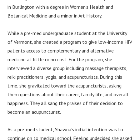
in Burlington with a degree in Women’s Health and
Botanical Medicine and a minor in Art History.
While a pre-med undergraduate student at the University
of Vermont, she created a program to give low-income HIV
patients access to complementary and alternative
medicine at little or no cost. For the program, she
interviewed a diverse group including massage therapists,
reiki practitioners, yogis, and acupuncturists. During this
time, she gravitated toward the acupuncturists, asking
them questions about their career, family life, and overall
happiness. They all sang the praises of their decision to
become an acupuncturist.
As a pre-med student, Shawna’s initial intention was to
continue on to medical school. Feeling undecided she asked