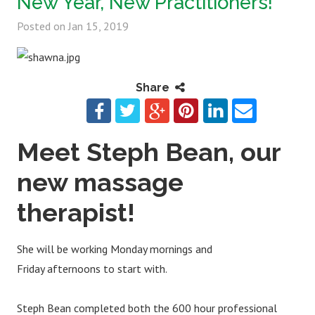
New Year, New Practitioners!
Posted on
Jan 15, 2019
Share
Meet Steph Bean, our
new massage
therapist!
She will be working Monday mornings and
Friday afternoons to start with.
Steph Bean completed both the 600 hour professional