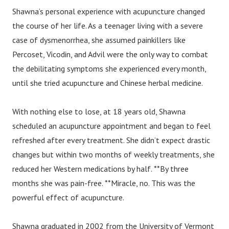
Shawna’s personal experience with acupuncture changed
the course of her life. As a teenager living with a severe
case of dysmenorrhea, she assumed painkillers like
Percoset, Vicodin, and Advil were the only way to combat
the debilitating symptoms she experienced every month,
until she tried acupuncture and Chinese herbal medicine.
With nothing else to lose, at 18 years old, Shawna
scheduled an acupuncture appointment and began to feel
refreshed after every treatment. She didn’t expect drastic
changes but within two months of weekly treatments, she
reduced her Western medications by half. **By three
months she was pain-free. **Miracle, no. This was the
powerful effect of acupuncture.
Shawna graduated in 2002 from the University of Vermont