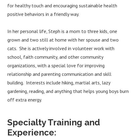
for healthy touch and encouraging sustainable health
positive behaviors in a friendly way.
In her personal life, Steph is a mom to three kids, one
grown and two still at home with her spouse and two
cats. She is actively involved in volunteer work with
school, faith community, and other community
organizations, with a special love for improving
relationship and parenting communication and skill
building. Interests include hiking, martial arts, lazy
gardening, reading, and anything that helps young boys burn
off extra energy.
Specialty Training and
Experience: