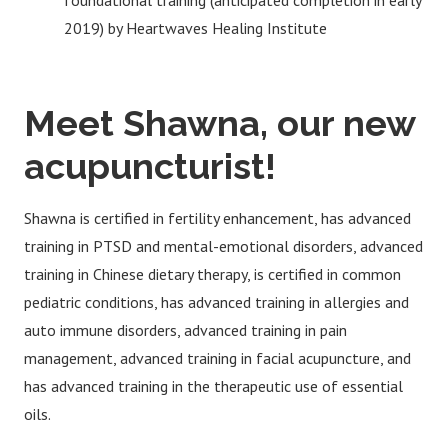
foundational training (anticipated completion in early
2019) by Heartwaves Healing Institute
Meet Shawna, our new
acupuncturist!
Shawna is certified in fertility enhancement, has advanced
training in PTSD and mental-emotional disorders, advanced
training in Chinese dietary therapy, is certified in common
pediatric conditions, has advanced training in allergies and
auto immune disorders, advanced training in pain
management, advanced training in facial acupuncture, and
has advanced training in the therapeutic use of essential
oils.