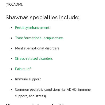
(NCCAOM).
Shawna’s specialties include:
Fertility enhancement
Transformational acupuncture
Mental-emotional disorders
Stress-related disorders
Pain relief
Immune support
Common pediatric conditions (i.e. ADHD, immune
support, and stress)