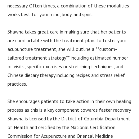
necessary. Often times, a combination of these modalities
works best for your mind, body, and spirit.
Shawna takes great care in making sure that her patients
are comfortable with the treatment plan. To foster your
acupuncture treatment, she will outline a **custom-
tailored treatment strategy** including estimated number
of visits, specific exercises or stretching techniques, and
Chinese dietary therapy including recipes and stress relief
practices.
She encourages patients to take action in their own healing
process as this is a key component towards faster recovery.
Shawna is licensed by the District of Columbia Department
of Health and certified by the National Certification
Commission for Acupuncture and Oriental Medicine