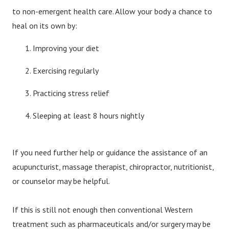
to non-emergent health care. Allow your body a chance to
heal on its own by:
Improving your diet
Exercising regularly
Practicing stress relief
Sleeping at least 8 hours nightly
If you need further help or guidance the assistance of an
acupuncturist, massage therapist, chiropractor, nutritionist,
or counselor may be helpful.
If this is still not enough then conventional Western
treatment such as pharmaceuticals and/or surgery may be