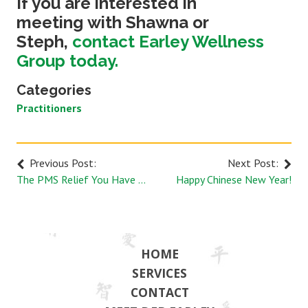
If you are interested in
meeting with Shawna or
Steph,
contact Earley Wellness
Group today.
Categories
Practitioners
Previous Post:
Next Post:
The PMS Relief You Have been Dreaming of with Acupuncture
Happy Chinese New Year!
HOME
SERVICES
CONTACT