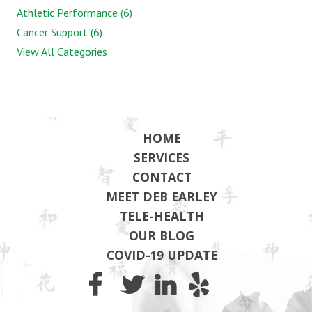
Athletic Performance (6)
Cancer Support (6)
View All Categories
HOME
SERVICES
CONTACT
MEET DEB EARLEY
TELE-HEALTH
OUR BLOG
COVID-19 UPDATE