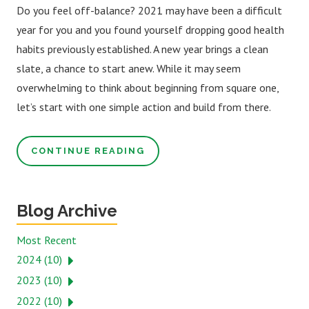
Do you feel off-balance? 2021 may have been a difficult
year for you and you found yourself dropping good health
habits previously established. A new year brings a clean
slate, a chance to start anew. While it may seem
overwhelming to think about beginning from square one,
let’s start with one simple action and build from there.
CONTINUE READING
Blog Archive
Most Recent
2024 (10)
2023 (10)
2022 (10)