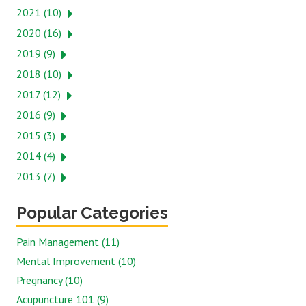
2021 (10)
2020 (16)
2019 (9)
2018 (10)
2017 (12)
2016 (9)
2015 (3)
2014 (4)
2013 (7)
Popular Categories
Pain Management (11)
Mental Improvement (10)
Pregnancy (10)
Acupuncture 101 (9)