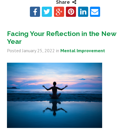
Share
Facing Your Reflection in the New
Year
Posted
January 25, 2022
in
Mental Improvement