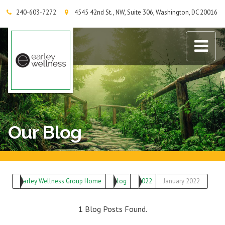
240-603-7272
4545 42nd St., NW, Suite 306, Washington, DC 20016
Earley Wellness Group
Our Blog
Earley Wellness Group Home
Blog
2022
January 2022
1 Blog Posts Found.