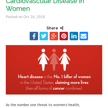
Cardiovascular Disease in
Women
Posted on
Oct 26, 2018
Share
As the number one threat to women’s health,