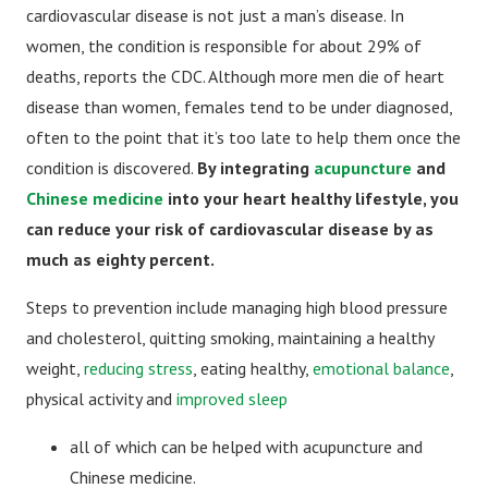
cardiovascular disease is not just a man’s disease. In
women, the condition is responsible for about 29% of
deaths, reports the CDC. Although more men die of heart
disease than women, females tend to be under diagnosed,
often to the point that it’s too late to help them once the
condition is discovered.
By integrating
acupuncture
and
Chinese medicine
into your heart healthy lifestyle, you
can reduce your risk of cardiovascular disease by as
much as eighty percent.
Steps to prevention include managing high blood pressure
and cholesterol, quitting smoking, maintaining a healthy
weight,
reducing stress
, eating healthy,
emotional balance
,
physical activity and
improved sleep
all of which can be helped with acupuncture and
Chinese medicine.