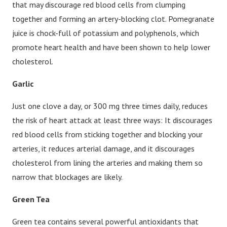
that may discourage red blood cells from clumping
together and forming an artery-blocking clot. Pomegranate
juice is chock-full of potassium and polyphenols, which
promote heart health and have been shown to help lower
cholesterol.
Garlic
Just one clove a day, or 300 mg three times daily, reduces
the risk of heart attack at least three ways: It discourages
red blood cells from sticking together and blocking your
arteries, it reduces arterial damage, and it discourages
cholesterol from lining the arteries and making them so
narrow that blockages are likely.
Green Tea
Green tea contains several powerful antioxidants that