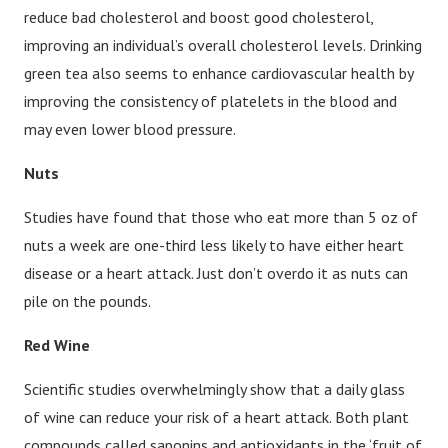
reduce bad cholesterol and boost good cholesterol,
improving an individual’s overall cholesterol levels. Drinking
green tea also seems to enhance cardiovascular health by
improving the consistency of platelets in the blood and
may even lower blood pressure.
Nuts
Studies have found that those who eat more than 5 oz of
nuts a week are one-third less likely to have either heart
disease or a heart attack. Just don’t overdo it as nuts can
pile on the pounds.
Red Wine
Scientific studies overwhelmingly show that a daily glass
of wine can reduce your risk of a heart attack. Both plant
compounds called saponins and antioxidants in the ‘fruit of