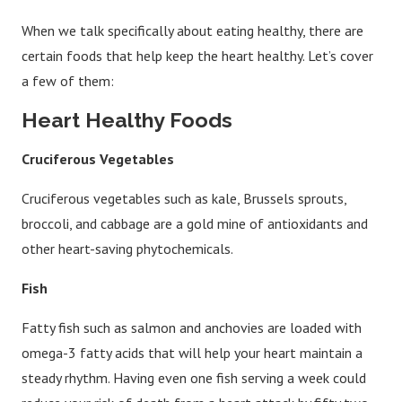
When we talk specifically about eating healthy, there are
certain foods that help keep the heart healthy. Let’s cover
a few of them:
Heart Healthy Foods
Cruciferous Vegetables
Cruciferous vegetables such as kale, Brussels sprouts,
broccoli, and cabbage are a gold mine of antioxidants and
other heart-saving phytochemicals.
Fish
Fatty fish such as salmon and anchovies are loaded with
omega-3 fatty acids that will help your heart maintain a
steady rhythm. Having even one fish serving a week could