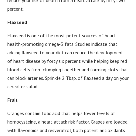
reduce your risk of death from a heart attack by fifty two
percent.
Flaxseed
Flaxseed is one of the most potent sources of heart
health-promoting omega-3 fats. Studies indicate that
adding flaxseed to your diet can reduce the development
of heart disease by forty six percent while helping keep red
blood cells from clumping together and forming clots that
can block arteries. Sprinkle 2 Tbsp. of flaxseed a day on your
cereal or salad.
Fruit
Oranges contain folic acid that helps lower levels of
homocysteine, a heart attack risk factor. Grapes are loaded
with flavonoids and resveratrol, both potent antioxidants