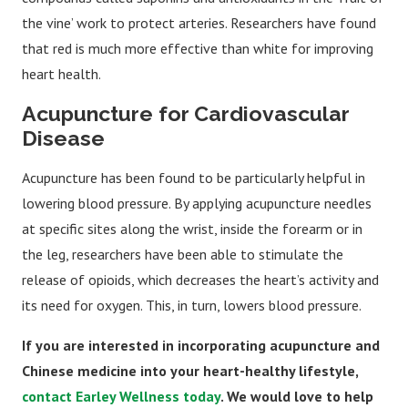
the vine’ work to protect arteries. Researchers have found
that red is much more effective than white for improving
heart health.
Acupuncture for Cardiovascular
Disease
Acupuncture has been found to be particularly helpful in
lowering blood pressure. By applying acupuncture needles
at specific sites along the wrist, inside the forearm or in
the leg, researchers have been able to stimulate the
release of opioids, which decreases the heart’s activity and
its need for oxygen. This, in turn, lowers blood pressure.
If you are interested in incorporating acupuncture and
Chinese medicine into your heart-healthy lifestyle,
contact Earley Wellness today
. We would love to help