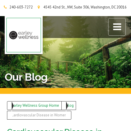
240-603-7272
4545 42nd St., NW, Suite 306, Washington, DC 20016
Earley Wellness Group
Our Blog
Earley Wellness Group Home
Blog
Cardiovascular Disease in Women