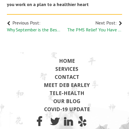
you work on a plan to a healthier heart
Previous Post:
Next Post:
Why September is the Best Time to Renew Your Health Goals | Earley Wellness
The PMS Relief You Have been Dreaming of with Acupuncture
HOME
SERVICES
CONTACT
MEET DEB EARLEY
TELE-HEALTH
OUR BLOG
COVID-19 UPDATE