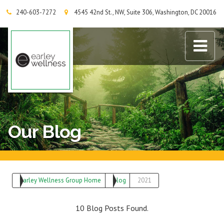
240-603-7272
4545 42nd St., NW, Suite 306, Washington, DC 20016
Earley Wellness Group
Our Blog
Earley Wellness Group Home
Blog
2021
10 Blog Posts Found.