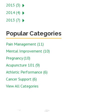
2015 (3)
2014 (4)
2013 (7)
Popular Categories
Pain Management (11)
Mental Improvement (10)
Pregnancy (10)
Acupuncture 101 (9)
Athletic Performance (6)
Cancer Support (6)
View All Categories