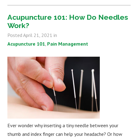
Acupuncture 101: How Do Needles
Work?
Posted
April 21, 2021
in
Acupuncture 101
Pain Management
Ever wonder why inserting a tiny needle between your
thumb and index finger can help your headache? Or how