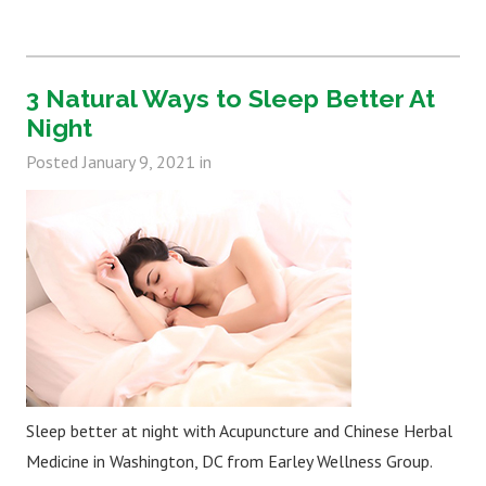
3 Natural Ways to Sleep Better At
Night
Posted
January 9, 2021
in
Sleep better at night with Acupuncture and Chinese Herbal
Medicine in Washington, DC from Earley Wellness Group.