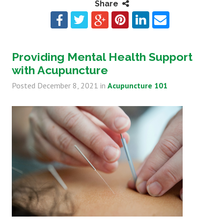
Share
Providing Mental Health Support
with Acupuncture
Posted
December 8, 2021
in
Acupuncture 101