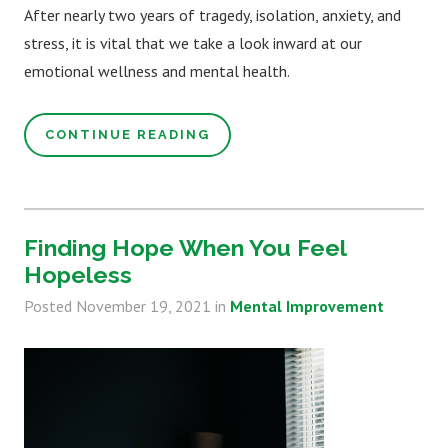
After nearly two years of tragedy, isolation, anxiety, and
stress, it is vital that we take a look inward at our
emotional wellness and mental health.
CONTINUE READING
Finding Hope When You Feel
Hopeless
Posted
November 19, 2021
in
Mental Improvement