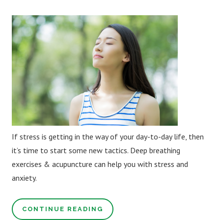
If stress is getting in the way of your day-to-day life, then
it’s time to start some new tactics. Deep breathing
exercises & acupuncture can help you with stress and
anxiety.
CONTINUE READING