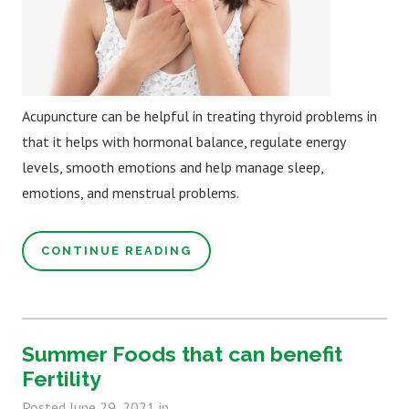
Acupuncture can be helpful in treating thyroid problems in
that it helps with hormonal balance, regulate energy
levels, smooth emotions and help manage sleep,
emotions, and menstrual problems.
CONTINUE READING
Summer Foods that can benefit
Fertility
Posted
June 29, 2021
in