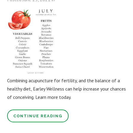
Combining acupuncture for fertility, and the balance of a
healthy diet, Earley Wellness can help increase your chances
of conceiving. Learn more today.
CONTINUE READING