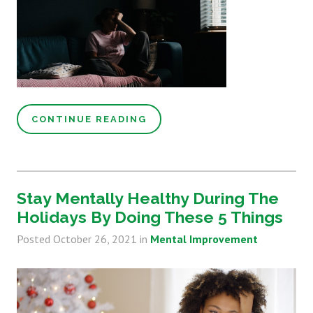
CONTINUE READING
Stay Mentally Healthy During The
Holidays By Doing These 5 Things
Posted
October 26, 2021
in
Mental Improvement