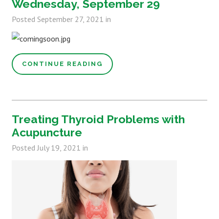
Wednesday, September 29
Posted
September 27, 2021
in
CONTINUE READING
Treating Thyroid Problems with
Acupuncture
Posted
July 19, 2021
in