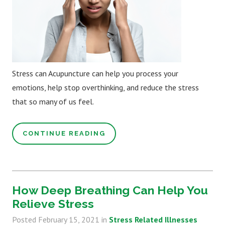
Stress can Acupuncture can help you process your
emotions, help stop overthinking, and reduce the stress
that so many of us feel.
CONTINUE READING
How Deep Breathing Can Help You
Relieve Stress
Posted
February 15, 2021
in
Stress Related Illnesses