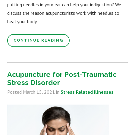
putting needles in your ear can help your indigestion? We
discuss the reason acupuncturists work with needles to
heal your body.
CONTINUE READING
Acupuncture for Post-Traumatic
Stress Disorder
Posted
March 15, 2021
in
Stress Related Illnesses