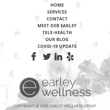
HOME
SERVICES
CONTACT
MEET DEB EARLEY
TELE-HEALTH
OUR BLOG
COVID-19 UPDATE
Earley Wel
COPYRIGHT © 2026 EARLEY WELLNESS GROUP