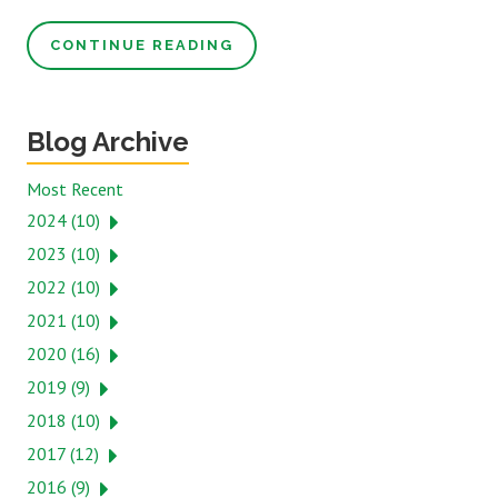
CONTINUE READING
Blog Archive
Most Recent
2024 (10)
2023 (10)
2022 (10)
2021 (10)
2020 (16)
2019 (9)
2018 (10)
2017 (12)
2016 (9)