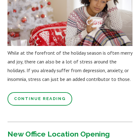
While at the forefront of the holiday season is often merry
and joy, there can also be a lot of stress around the
holidays. If you already suffer from depression, anxiety, or
insomnia, stress can just be an added contributor to those.
CONTINUE READING
New Office Location Opening